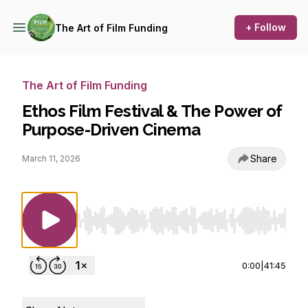
+ Follow
The Art of Film Funding
The Art of Film Funding
Ethos Film Festival & The Power of
Purpose-Driven Cinema
Share
March 11, 2026
Use Left/Right to seek, Home/End to jump to st
0:00
|
41:45