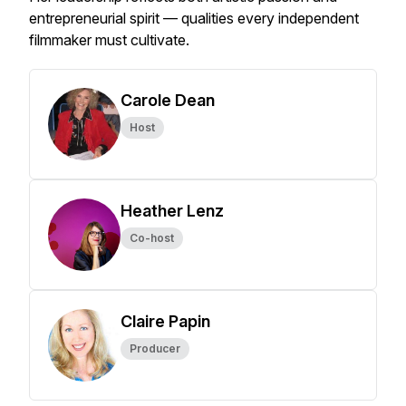
entrepreneurial spirit — qualities every independent
filmmaker must cultivate.
Carole Dean
Host
Heather Lenz
Co-host
Claire Papin
Producer