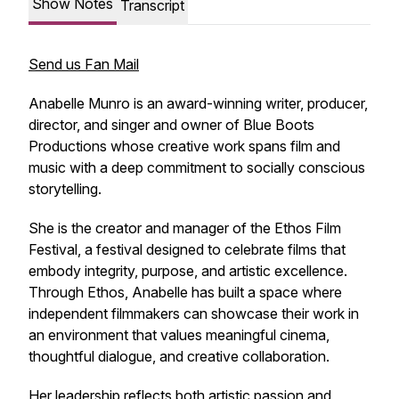
Show Notes
Transcript
Send us Fan Mail
Anabelle Munro is an award-winning writer, producer,
director, and singer and owner of Blue Boots
Productions whose creative work spans film and
music with a deep commitment to socially conscious
storytelling.
She is the creator and manager of the Ethos Film
Festival, a festival designed to celebrate films that
embody integrity, purpose, and artistic excellence.
Through Ethos, Anabelle has built a space where
independent filmmakers can showcase their work in
an environment that values meaningful cinema,
thoughtful dialogue, and creative collaboration.
Her leadership reflects both artistic passion and