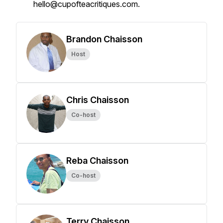
hello@cupofteacritiques.com.
Brandon Chaisson
Host
Chris Chaisson
Co-host
Reba Chaisson
Co-host
Terry Chaisson