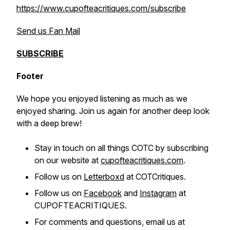
https://www.cupofteacritiques.com/subscribe
Send us Fan Mail
SUBSCRIBE
Footer
We hope you enjoyed listening as much as we
enjoyed sharing. Join us again for another deep look
with a deep brew!
Stay in touch on all things COTC by subscribing
on our website at
cupofteacritiques.com
.
Follow us on
Letterboxd
at COTCritiques.
Follow us on
Facebook
and
Instagram
at
CUPOFTEACRITIQUES.
For comments and questions, email us at