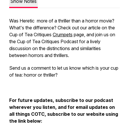
Show Notes
Was
Heretic
more of a thriller than a horror movie?
What's the difference? Check out our article on the
Cup of Tea Critiques
Crumpets
page, and join us on
the Cup of Tea Critiques Podcast for a lively
discussion on the distinctions and similarities
between horrors and thrillers.
Send us a comment to let us know which is your cup
of tea: horror or thriller?
For future updates, subscribe to our podcast
wherever you listen, and for email updates on
all things COTC, subscribe to our website using
the link below: