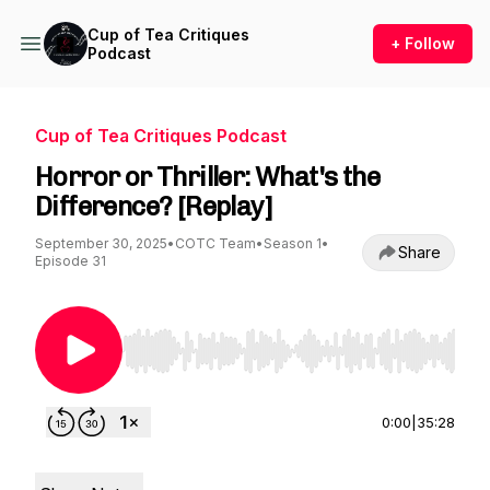
Cup of Tea Critiques
+ Follow
Podcast
Cup of Tea Critiques Podcast
Horror or Thriller: What's the
Difference? [Replay]
September 30, 2025
•
COTC Team
•
Season 1
•
Share
Episode 31
Use Left/Right to seek, Home/End to jump to st
0:00
|
35:28