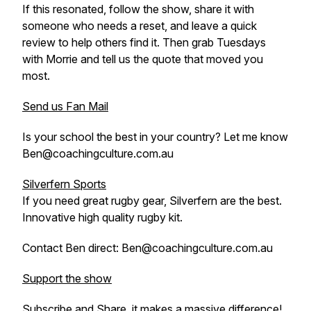
If this resonated, follow the show, share it with
someone who needs a reset, and leave a quick
review to help others find it. Then grab Tuesdays
with Morrie and tell us the quote that moved you
most.
Send us Fan Mail
Is your school the best in your country? Let me know
Ben@coachingculture.com.au
Silverfern Sports
If you need great rugby gear, Silverfern are the best.
Innovative high quality rugby kit.
Contact Ben direct: Ben@coachingculture.com.au
Support the show
Subscribe and Share, it makes a massive difference!