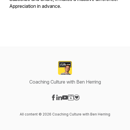
Appreciation in advance.
Coaching Culture with Ben Herring
Visit our Facebook page
Visit our LinkedIn page
Visit our YouTube page
Visit our Website page
Visit our Donation page
All content © 2026 Coaching Culture with Ben Herring