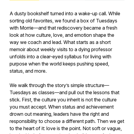
A dusty bookshelf turned into a wake-up call. While
sorting old favorites, we found a box of Tuesdays
with Morrie—and that rediscovery became a fresh
look at how culture, love, and emotion shape the
way we coach and lead. What starts as a short
memoir about weekly visits to a dying professor
unfolds into a clear-eyed syllabus for living with
purpose when the world keeps pushing speed,
status, and more.
We walk through the story’s simple structure—
Tuesdays as classes—and pull out the lessons that
stick. First, the culture you inherit is not the culture
you must accept. When status and achievement
drown out meaning, leaders have the right and
responsibility to choose a different path. Then we get
to the heart of it: love is the point. Not soft or vague,