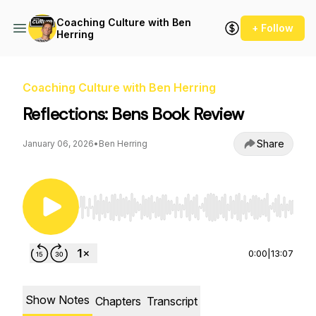
Coaching Culture with Ben
+ Follow
Herring
Coaching Culture with Ben Herring
Reflections: Bens Book Review
Share
January 06, 2026
•
Ben Herring
Use Left/Right to seek, Home/End to jump to st
0:00
|
13:07
Show Notes
Chapters
Transcript