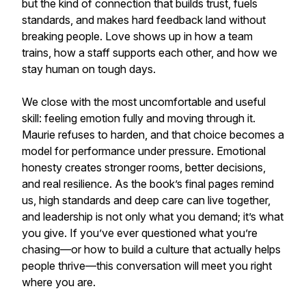
but the kind of connection that builds trust, fuels
standards, and makes hard feedback land without
breaking people. Love shows up in how a team
trains, how a staff supports each other, and how we
stay human on tough days.
We close with the most uncomfortable and useful
skill: feeling emotion fully and moving through it.
Maurie refuses to harden, and that choice becomes a
model for performance under pressure. Emotional
honesty creates stronger rooms, better decisions,
and real resilience. As the book’s final pages remind
us, high standards and deep care can live together,
and leadership is not only what you demand; it’s what
you give. If you’ve ever questioned what you’re
chasing—or how to build a culture that actually helps
people thrive—this conversation will meet you right
where you are.