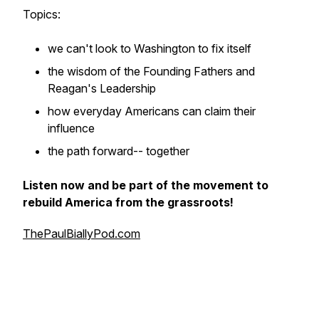
Topics:
we can't look to Washington to fix itself
the wisdom of the Founding Fathers and
Reagan's Leadership
how everyday Americans can claim their
influence
the path forward-- together
Listen now and be part of the movement to
rebuild America from the grassroots!
ThePaulBiallyPod.com