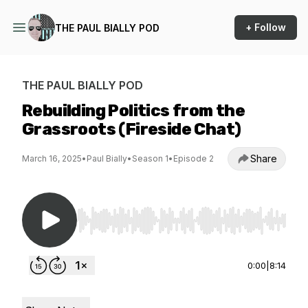
+ Follow
THE PAUL BIALLY POD
THE PAUL BIALLY POD
Rebuilding Politics from the
Grassroots (Fireside Chat)
Share
March 16, 2025
•
Paul Bially
•
Season 1
•
Episode 2
Use Left/Right to seek, Home/End to jump to st
0:00
|
8:14