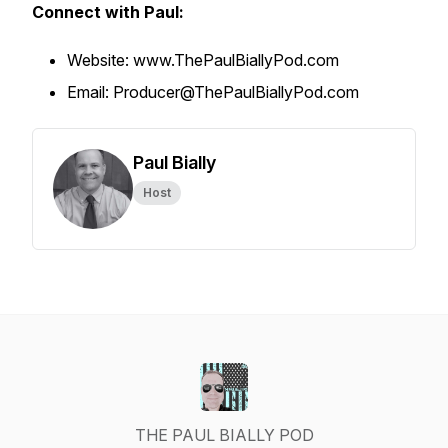
Connect with Paul:
Website: www.ThePaulBiallyPod.com
Email: Producer@ThePaulBiallyPod.com
Paul Bially
Host
THE PAUL BIALLY POD