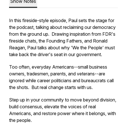
Show Notes
In this fireside-style episode, Paul sets the stage for
the podcast, talking about reclaiming our democracy
from the ground up. Drawing inspiration from FDR's
fireside chats, the Founding Fathers, and Ronald
Reagan, Paul talks about why '
We the People'
must
take back the driver's seat in our government.
Too often, everyday Americans--small business
owners, tradesmen, parents, and veterans--are
ignored while career politicians and bureaucrats call
the shots. But real change starts with us.
Step up in your community to move beyond division,
build consensus, elevate the voices of real
Americans, and restore power where it belongs, with
the people.