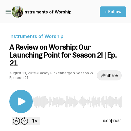
+ Follow
Instruments of Worship
Instruments of Worship
A Review on Worship: Our
Launching Point for Season 2! | Ep.
21
August 18, 2025
•
Casey Rinkenberger
•
Season 2
•
Share
Episode 21
Use Left/Right to seek, Home/End to jump to st
0:00
|
19:33