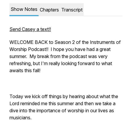
Show Notes
Chapters
Transcript
Send Casey a text!!
WELCOME BACK to Season 2 of the Instruments of
Worship Podcast!! I hope you have had a great
summer. My break from the podcast was very
refreshing, but I'm really looking forward to what
awaits this fall!
Today we kick off things by hearing about what the
Lord reminded me this summer and then we take a
dive into the importance of worship in our lives as
musicians.