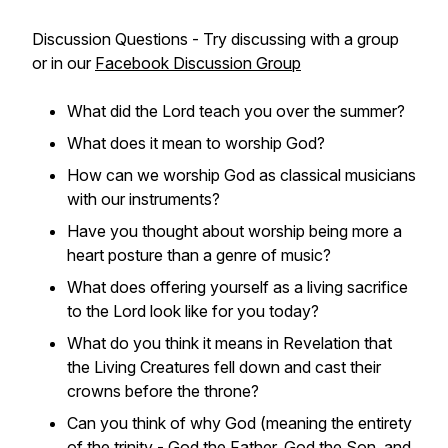
Discussion Questions - Try discussing with a group
or in our
Facebook Discussion Group
What did the Lord teach you over the summer?
What does it mean to worship God?
How can we worship God as classical musicians
with our instruments?
Have you thought about worship being more a
heart posture than a genre of music?
What does offering yourself as a living sacrifice
to the Lord look like for you today?
What do you think it means in Revelation that
the Living Creatures fell down and cast their
crowns before the throne?
Can you think of why God (meaning the entirety
of the trinity - God the Father, God the Son, and