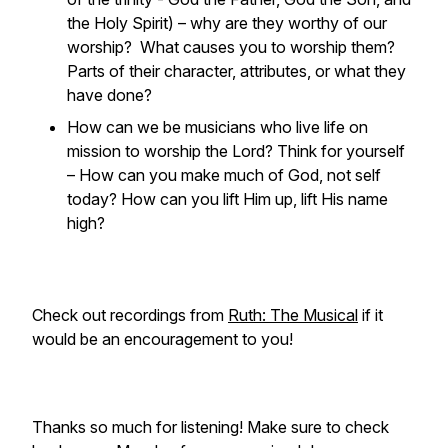
the Holy Spirit) – why are they worthy of our
worship? What causes you to worship them?
Parts of their character, attributes, or what they
have done?
How can we be musicians who live life on
mission to worship the Lord? Think for yourself
– How can you make much of God, not self
today? How can you lift Him up, lift His name
high?
Check out recordings from
Ruth: The Musical
if it
would be an encouragement to you!
Thanks so much for listening! Make sure to check