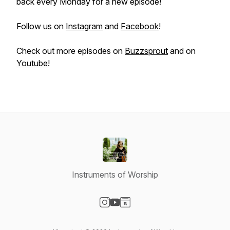
back every Monday for a new episode!
Follow us on
Instagram
and
Facebook
!
Check out more episodes on
Buzzsprout
and on
Youtube
!
Instruments of Worship
Visit our Instagram page
Visit our YouTube page
Visit our Website page