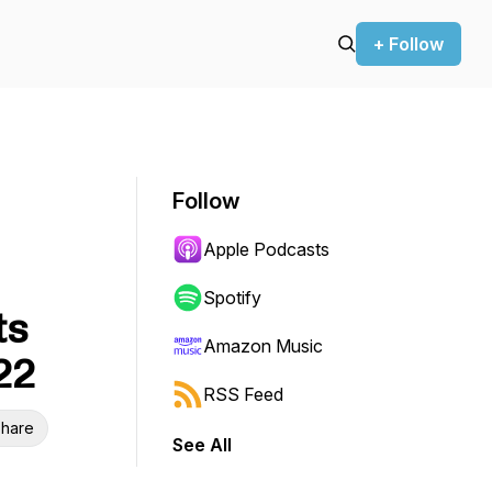
+ Follow
Follow
Apple Podcasts
Spotify
ts
Amazon Music
22
RSS Feed
hare
See All