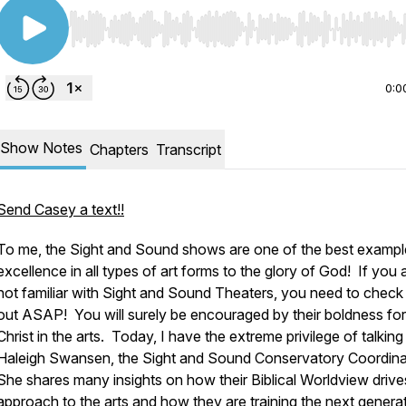
Use Left/Right to seek, Home/End to jump to start o
0:0
Show Notes
Chapters
Transcript
Send Casey a text!!
To me, the Sight and Sound shows are one of the best exampl
excellence in all types of art forms to the glory of God! If you 
not familiar with Sight and Sound Theaters, you need to check
out ASAP! You will surely be encouraged by their boldness for
Christ in the arts. Today, I have the extreme privilege of talking
Haleigh Swansen, the Sight and Sound Conservatory Coordina
She shares many insights on how their Biblical Worldview drives
approach to the arts and how they are training the next genera