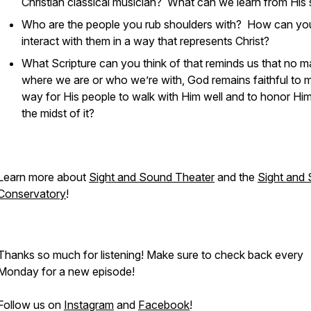
Christian classical musician? What can we learn from His 
Who are the people you rub shoulders with? How can yo
interact with them in a way that represents Christ?
What Scripture can you think of that reminds us that no m
where we are or who we’re with, God remains faithful to 
way for His people to walk with Him well and to honor Him
the midst of it?
Learn more about
Sight and Sound Theater
and the
Sight and
Conservatory
!
Thanks so much for listening! Make sure to check back every
Monday for a new episode!
Follow us on
Instagram
and
Facebook
!