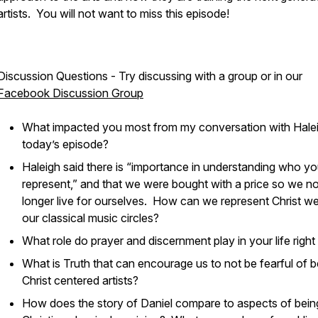
artists. You will not want to miss this episode!
Discussion Questions - Try discussing with a group or in our
Facebook Discussion Group
What impacted you most from my conversation with Halei
today’s episode?
Haleigh said there is “importance in understanding who y
represent,” and that we were bought with a price so we n
longer live for ourselves. How can we represent Christ wel
our classical music circles?
What role do prayer and discernment play in your life rig
What is Truth that can encourage us to not be fearful of b
Christ centered artists?
How does the story of Daniel compare to aspects of bein