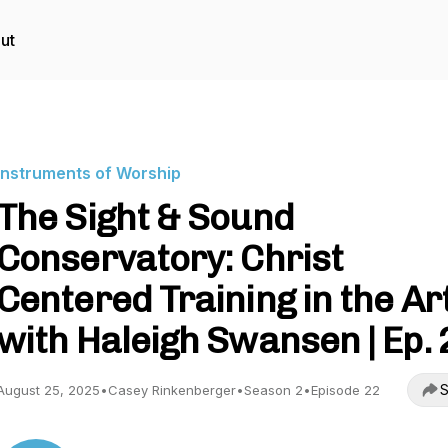
ut
Instruments of Worship
The Sight & Sound
Conservatory: Christ
Centered Training in the Ar
with Haleigh Swansen | Ep. 
S
August 25, 2025
•
Casey Rinkenberger
•
Season 2
•
Episode 22