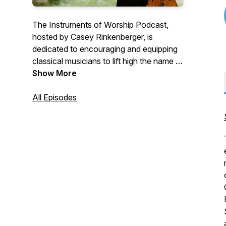
The Instruments of Worship Podcast,
hosted by Casey Rinkenberger, is
dedicated to encouraging and equipping
classical musicians to lift high the name of
Jesus with their instruments and their
Show More
lives. Tune in every Monday for a new
episode!
All Episodes