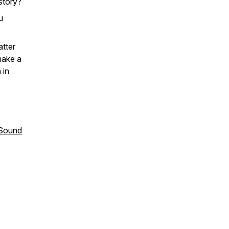
story?
u
atter
make a
 in
 Sound