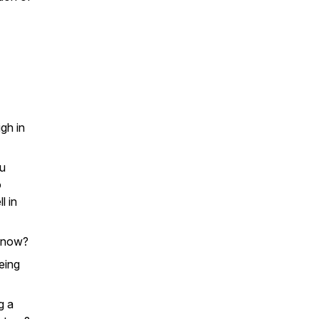
gh in
ou
o
l in
ht now?
eing
g a