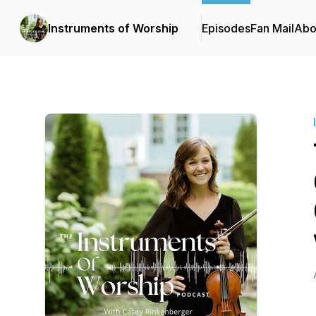
Instruments of Worship
Episodes
Fan Mail
Abo