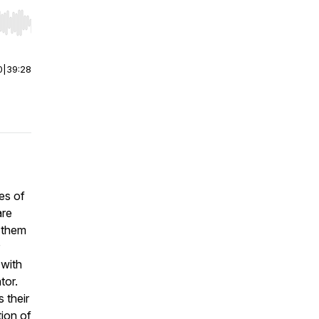
r end. Hold shift to jump forward or backward.
0
|
39:28
es of
are
 them
 with
tor.
 their
tion of