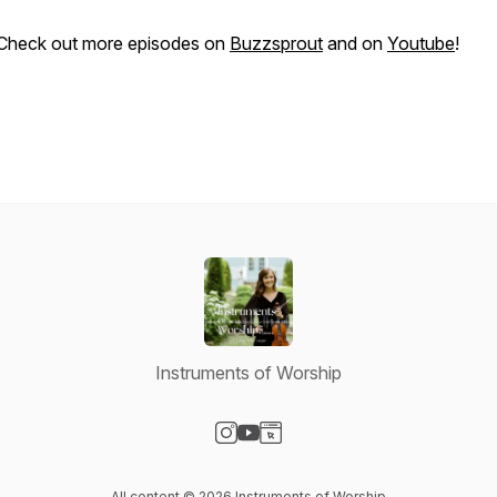
Check out more episodes on
Buzzsprout
and on
Youtube
!
Instruments of Worship
Visit our Instagram page
Visit our YouTube page
Visit our Website page
All content © 2026 Instruments of Worship