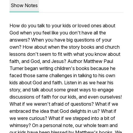
Show Notes
How do you talk to your kids or loved ones about
God when you feel like you don't have all the
answers? When you have big questions of your
own? How about when the story books and church
lessons don't seem to fit with what you know about
faith, and God, and Jesus? Author Matthew Paul
Turner began writing children's books because he
faced those same challenges in talking to his own
kids about God and faith. Listen in as we hear his
story, and talk about some great ways to engage
discussions of faith for our kids, and even ourselves!
What if we weren't afraid of questions? What if we
embraced the idea that God delights in us? What if
we were curious? What if we stepped into a bit of
whimsey? On a personal note, our whole team and
our kids have been blessed by Matthew's books. We