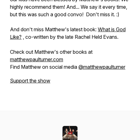
highly recommend them! And... We say it every time,
but
this was such a good convo!
Don't miss it. :)
And don't miss Matthew's latest book:
What is God
Like?
, co-written by the late Rachel Held Evans.
Check out Matthew's other books at
matthewpaulturner.com
Find Matthew on social media
@matthewpaulturner
Support the show