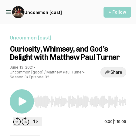
+ Follow
Uncommon [cast]
Uncommon [cast]
Curiosity, Whimsey, and God’s
Delight with Matthew Paul Turner
June 13, 2021
•
Share
Uncommon [good] / Matthew Paul Turner
•
Season 3
•
Episode 32
Use Left/Right to seek, Home/End to jump to st
0:00
|
1:19:05