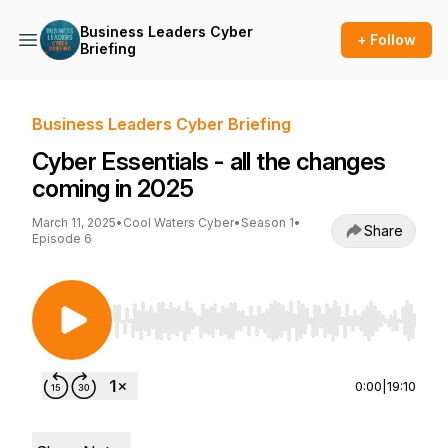
Business Leaders Cyber
+ Follow
Briefing
Business Leaders Cyber Briefing
Cyber Essentials - all the changes
coming in 2025
March 11, 2025
•
Cool Waters Cyber
•
Season 1
•
Share
Episode 6
Use Left/Right to seek, Home/End to jump to st
0:00
|
19:10