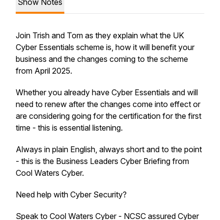
Show Notes
Join Trish and Tom as they explain what the UK
Cyber Essentials scheme is, how it will benefit your
business and the changes coming to the scheme
from April 2025.
Whether you already have Cyber Essentials and will
need to renew after the changes come into effect or
are considering going for the certification for the first
time - this is essential listening.
Always in plain English, always short and to the point
- this is the Business Leaders Cyber Briefing from
Cool Waters Cyber.
Need help with Cyber Security?
Speak to Cool Waters Cyber - NCSC assured Cyber