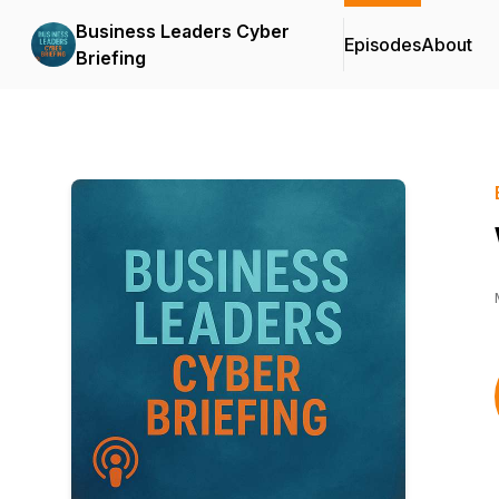
Business Leaders Cyber
Episodes
About
Briefing