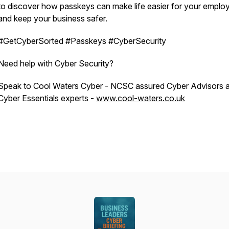
to discover how passkeys can make life easier for your emplo
and
keep your business safer.
#GetCyberSorted #Passkeys #CyberSecurity
Need help with Cyber Security?
Speak to Cool Waters Cyber - NCSC assured Cyber Advisors 
Cyber Essentials experts -
www.cool-waters.co.uk