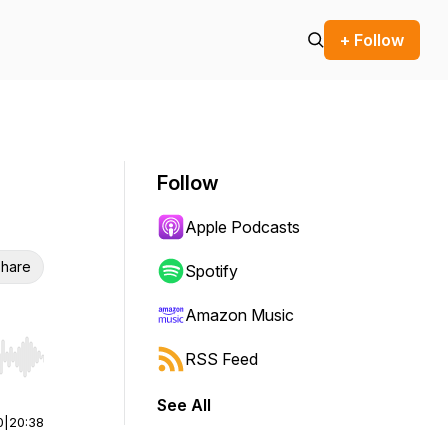
+ Follow
Follow
Apple Podcasts
hare
Spotify
Amazon Music
RSS Feed
r end. Hold shift to jump forward or backward.
See All
0
|
20:38