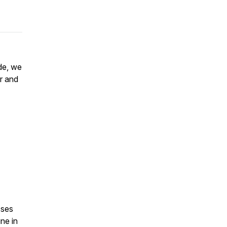
de, we
r and
sses
ne in