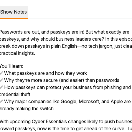
Show Notes
Passwords are out, and passkeys are in! But what exactly
are
passkeys, and why should business leaders care? In this episo
break down passkeys in plain English—no tech jargon, just clea
practical insights.
You'll learn:
✅ What passkeys are and how they work
✅ Why they’re more secure (and
easier
) than passwords
✅ How passkeys can protect your business from phishing and
credential theft
✅ Why major companies like Google, Microsoft, and Apple are
already making the switch
With upcoming Cyber Essentials changes likely to push busine
toward passkeys, now is the time to get ahead of the curve. Tu