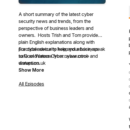
A short summary of the latest cyber
security news and trends, from the
perspective of business leaders and
owners. Hosts Trish and Tom provide
plain English explanations along with
practical advice to keep your business
For cyber security help and advice, speak
safe and secure from cyber crime and
to Cool Waters Cyber: www.cool-
disruption.
waters.co.uk
Show More
All Episodes