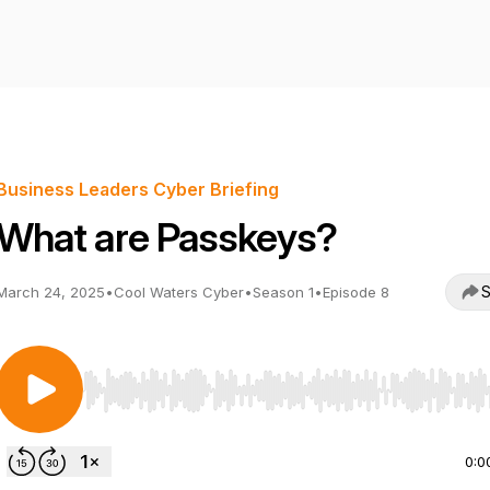
Business Leaders Cyber Briefing
What are Passkeys?
S
March 24, 2025
•
Cool Waters Cyber
•
Season 1
•
Episode 8
Use Left/Right to seek, Home/End to jump to start o
0:0