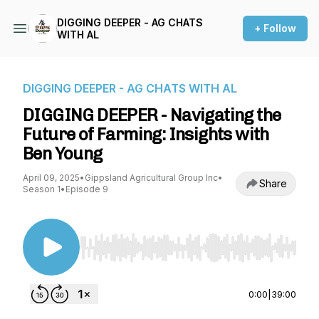
DIGGING DEEPER - AG CHATS
+ Follow
WITH AL
DIGGING DEEPER - AG CHATS WITH AL
DIGGING DEEPER - Navigating the
Future of Farming: Insights with
Ben Young
April 09, 2025
•
Gippsland Agricultural Group Inc
•
Share
Season 1
•
Episode 9
Use Left/Right to seek, Home/End to jump to st
0:00
|
39:00