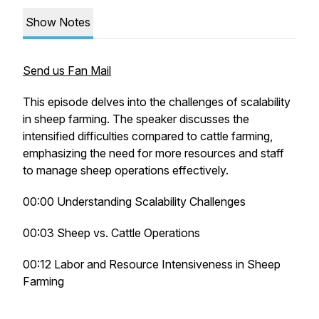
Show Notes
Send us Fan Mail
This episode delves into the challenges of scalability
in sheep farming. The speaker discusses the
intensified difficulties compared to cattle farming,
emphasizing the need for more resources and staff
to manage sheep operations effectively.
00:00 Understanding Scalability Challenges
00:03 Sheep vs. Cattle Operations
00:12 Labor and Resource Intensiveness in Sheep
Farming