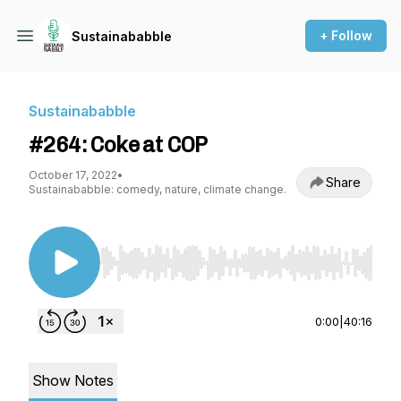
+ Follow
Sustainababble
Sustainababble
#264: Coke at COP
October 17, 2022
•
Share
Sustainababble: comedy, nature, climate change.
Use Left/Right to seek, Home/End to jump to st
0:00
|
40:16
Show Notes