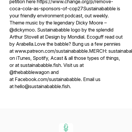
petition here https://www.change.org/p/remove-
coca-cola-as-sponsors-of-cop27Sustainababble is
your friendly environment podcast, out weekly.
Theme music by the legendary Dicky Moore –
@dickymoo. Sustainababble logo by the splendid
Arthur Stovell at Design by Mondial. Ecoguff read out
by Arabella.Love the babble? Bung us a few pennies
at www.patreon.com/sustainababble.MERCH: sustainababb
on iTunes, Spotify, Acast & all those types of things,
or at sustainababble.fish. Visit us at
@thebabblewagon and
at Facebook.com/sustainababble. Email us
at hello@sustainababble.fish.