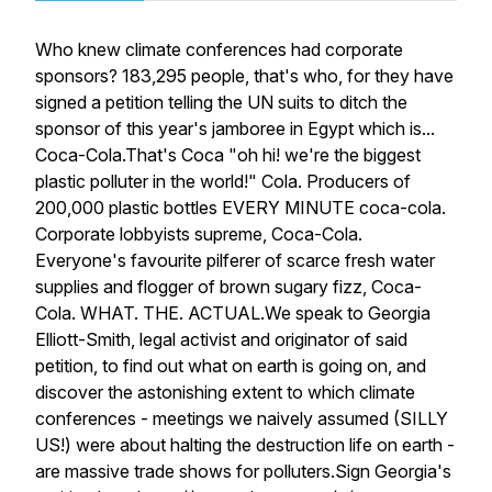
Who knew climate conferences had corporate
sponsors? 183,295 people, that's who, for they have
signed a petition telling the UN suits to ditch the
sponsor of this year's jamboree in Egypt which is...
Coca-Cola.That's Coca "oh hi! we're the biggest
plastic polluter in the world!" Cola. Producers of
200,000 plastic bottles EVERY MINUTE coca-cola.
Corporate lobbyists supreme, Coca-Cola.
Everyone's favourite pilferer of scarce fresh water
supplies and flogger of brown sugary fizz, Coca-
Cola. WHAT. THE. ACTUAL.We speak to Georgia
Elliott-Smith, legal activist and originator of said
petition, to find out what on earth is going on, and
discover the astonishing extent to which climate
conferences - meetings we naively assumed (SILLY
US!) were about halting the destruction life on earth -
are massive trade shows for polluters.Sign Georgia's