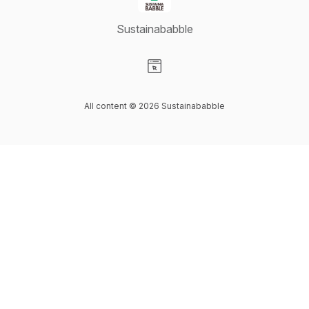
Sustainababble
Visit our Website page
All content © 2026 Sustainababble