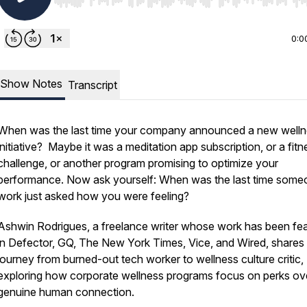
Use Left/Right to seek, Home/End to jump to start o
0:0
Show Notes
Transcript
When was the last time your company announced a new well
initiative? Maybe it was a meditation app subscription, or a fitn
challenge, or another program promising to optimize your
performance. Now ask yourself: When was the last time some
work just asked how you were feeling?
Ashwin Rodrigues, a freelance writer whose work has been fe
in Defector, GQ, The New York Times, Vice, and Wired, shares 
journey from burned-out tech worker to wellness culture critic,
exploring how corporate wellness programs focus on perks ov
genuine human connection.