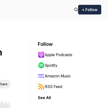
+ Follow
Follow
h
Apple Podcasts
Spotify
Amazon Music
hare
RSS Feed
See All