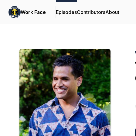
Work Face
Episodes
Contributors
About