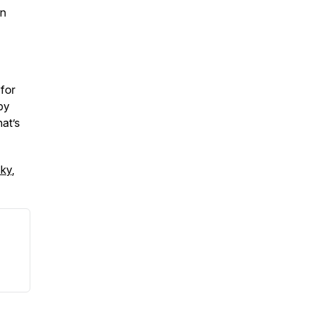
in
 for
 by
hat’s
sky
,