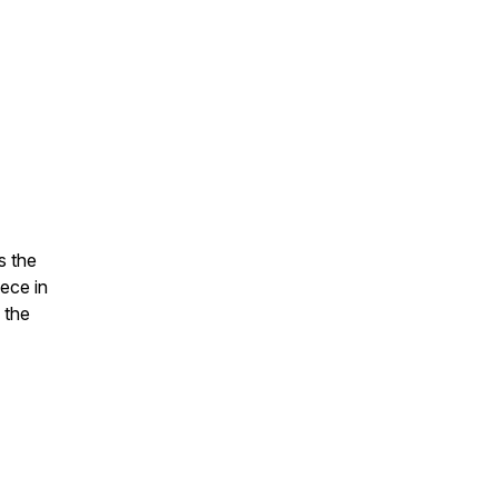
s the
iece in
 the