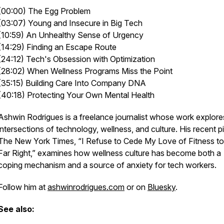
(00:00) The Egg Problem
(03:07) Young and Insecure in Big Tech
(10:59) An Unhealthy Sense of Urgency
(14:29) Finding an Escape Route
(24:12) Tech's Obsession with Optimization
(28:02) When Wellness Programs Miss the Point
(35:15) Building Care Into Company DNA
(40:18) Protecting Your Own Mental Health
Ashwin Rodrigues is a freelance journalist whose work explore
intersections of technology, wellness, and culture. His recent p
The New York Times, “I Refuse to Cede My Love of Fitness to
Far Right,” examines how wellness culture has become both a
coping mechanism and a source of anxiety for tech workers.
Follow him at
ashwinrodrigues.com
or on
Bluesky
.
See also: