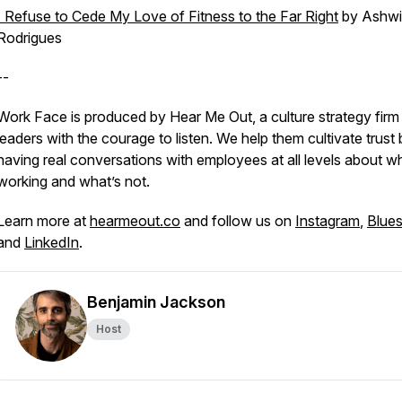
I Refuse to Cede My Love of Fitness to the Far Right
by Ashw
Rodrigues
--
Work Face is produced by Hear Me Out, a culture strategy firm
leaders with the courage to listen. We help them cultivate trust
having real conversations with employees at all levels about w
working and what’s not.
Learn more at
hearmeout.co
and follow us on
Instagram
,
Blue
and
LinkedIn
.
Benjamin Jackson
Host