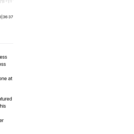
r end. Hold shift to jump forward or backward.
0
|
36:37
ness
ess
one at
atured
his
er