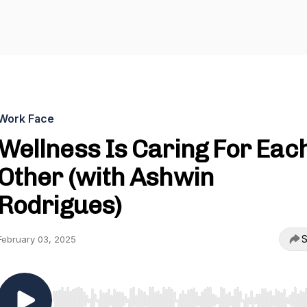
Work Face
Wellness Is Caring For Eac
Other (with Ashwin
Rodrigues)
S
February 03, 2025