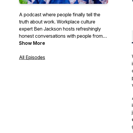
A podcast where people finally tell the
truth about work. Workplace culture
expert Ben Jackson hosts refreshingly
honest conversations with people from
all walks of life about what actually
Show More
happens on the job.
All Episodes