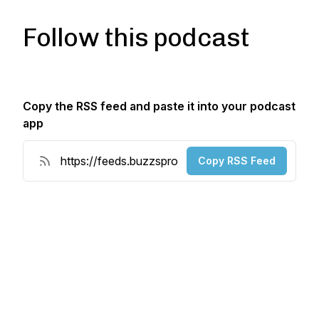
Follow this podcast
Copy the RSS feed and paste it into your podcast
app
Copy RSS Feed