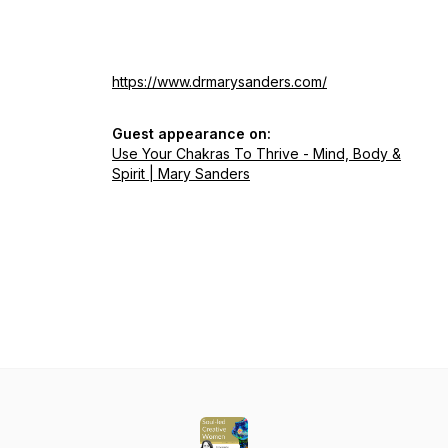
https://www.drmarysanders.com/
Guest appearance on:
Use Your Chakras To Thrive - Mind, Body &
Spirit | Mary Sanders