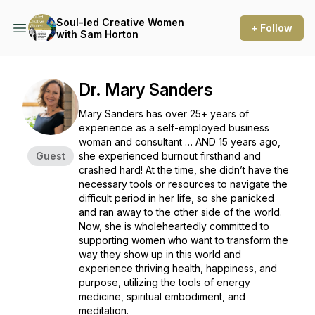
Soul-led Creative Women
+ Follow
with Sam Horton
Dr. Mary Sanders
Mary Sanders has over 25+ years of
experience as a self-employed business
woman and consultant … AND 15 years ago,
Guest
she experienced burnout firsthand and
crashed hard! At the time, she didn’t have the
necessary tools or resources to navigate the
difficult period in her life, so she panicked
and ran away to the other side of the world.
Now, she is wholeheartedly committed to
supporting women who want to transform the
way they show up in this world and
experience thriving health, happiness, and
purpose, utilizing the tools of energy
medicine, spiritual embodiment, and
meditation.