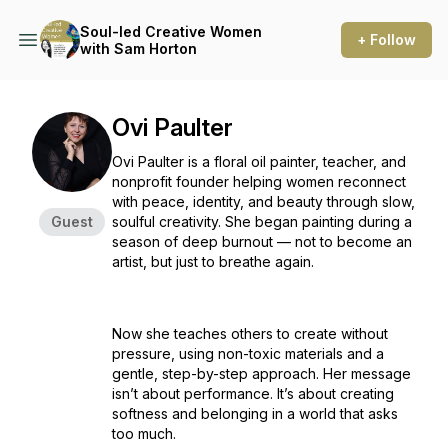
Soul-led Creative Women
+ Follow
with Sam Horton
Ovi Paulter
Ovi Paulter is a floral oil painter, teacher, and
nonprofit founder helping women reconnect
with peace, identity, and beauty through slow,
Guest
soulful creativity. She began painting during a
season of deep burnout — not to become an
artist, but just to breathe again.
Now she teaches others to create without
pressure, using non-toxic materials and a
gentle, step-by-step approach. Her message
isn’t about performance. It’s about creating
softness and belonging in a world that asks
too much.