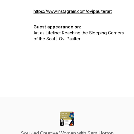
https://www.instagram.com/ovipaulterart
Guest appearance on:
Art as Lifeline: Reaching the Sleeping Corners
of the Soul | Ovi Paulter
Soul-led Creative Women with Sam Horton