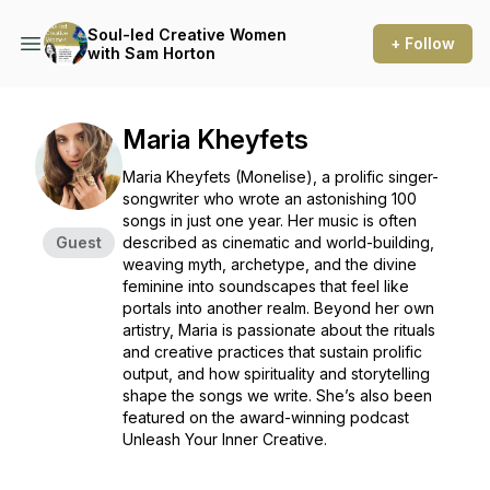
Soul-led Creative Women
+ Follow
with Sam Horton
Maria Kheyfets
Maria Kheyfets (Monelise), a prolific singer-
songwriter who wrote an astonishing 100
songs in just one year. Her music is often
Guest
described as cinematic and world-building,
weaving myth, archetype, and the divine
feminine into soundscapes that feel like
portals into another realm. Beyond her own
artistry, Maria is passionate about the rituals
and creative practices that sustain prolific
output, and how spirituality and storytelling
shape the songs we write. She’s also been
featured on the award-winning podcast
Unleash Your Inner Creative.