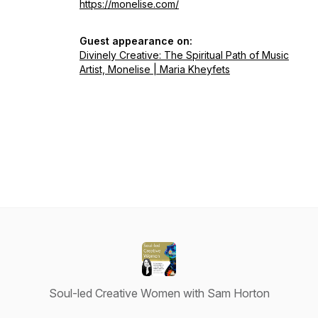
https://monelise.com/
Guest appearance on:
Divinely Creative: The Spiritual Path of Music
Artist, Monelise | Maria Kheyfets
Soul-led Creative Women with Sam Horton