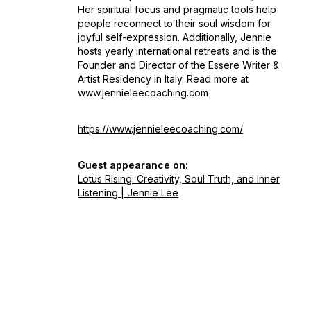
Her spiritual focus and pragmatic tools help
people reconnect to their soul wisdom for
joyful self-expression. Additionally, Jennie
hosts yearly international retreats and is the
Founder and Director of the Essere Writer &
Artist Residency in Italy. Read more at
www.jennieleecoaching.com
https://www.jennieleecoaching.com/
Guest appearance on:
Lotus Rising: Creativity, Soul Truth, and Inner
Listening | Jennie Lee