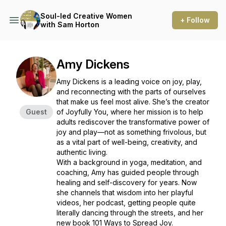
Soul-led Creative Women
+ Follow
with Sam Horton
Amy Dickens
Amy Dickens is a leading voice on joy, play,
and reconnecting with the parts of ourselves
that make us feel most alive. She’s the creator
Guest
of Joyfully You, where her mission is to help
adults rediscover the transformative power of
joy and play—not as something frivolous, but
as a vital part of well-being, creativity, and
authentic living.
With a background in yoga, meditation, and
coaching, Amy has guided people through
healing and self-discovery for years. Now
she channels that wisdom into her playful
videos, her podcast, getting people quite
literally dancing through the streets, and her
new book 101 Ways to Spread Joy.