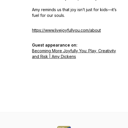
Amy reminds us that joy isn’t just for kids—it’s
fuel for our souls.
https://www.livejoyfullyou.com/about
Guest appearance on:
Becoming More Joyfully You: Play, Creativity
and Risk | Amy Dickens