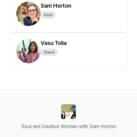
Sam Horton
Host
Vasu Tolia
Guest
Soul-led Creative Women with Sam Horton