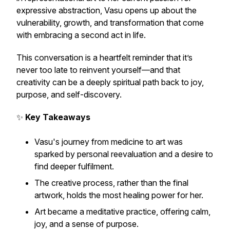
expressive abstraction, Vasu opens up about the
vulnerability, growth, and transformation that come
with embracing a second act in life.
This conversation is a heartfelt reminder that it’s
never too late to reinvent yourself—and that
creativity can be a deeply spiritual path back to joy,
purpose, and self-discovery.
✨
Key Takeaways
Vasu's journey from medicine to art was
sparked by personal reevaluation and a desire to
find deeper fulfilment.
The creative process, rather than the final
artwork, holds the most healing power for her.
Art became a meditative practice, offering calm,
joy, and a sense of purpose.