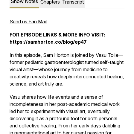
Show Notes
Chapters
Transcript
Send us Fan Mail
FOR EPISODE LINKS & MORE INFO VISIT:
https://samhorton.co/blog/ep47
In this episode, Sam Horton is joined by Vasu Tolia—
former pediatric gastroenterologist turned self-taught
visual artist—whose journey from medicine to
creativity reveals how deeply interconnected healing,
science, and art truly are.
Vasu shares how life events and a sense of
incompleteness in her post-academic medical work
led her to experiment with visual art, eventually
discovering it as a profound tool for both personal
and collective healing. From her early days dabbling
in representational art to her current passion for