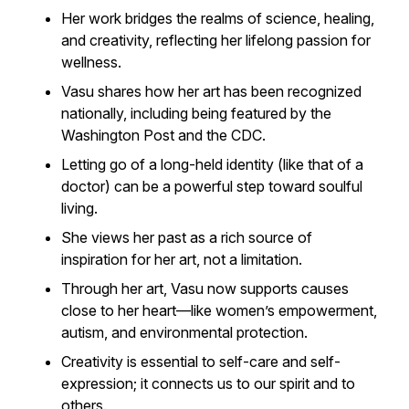
Her work bridges the realms of science, healing,
and creativity, reflecting her lifelong passion for
wellness.
Vasu shares how her art has been recognized
nationally, including being featured by the
Washington Post
and the CDC.
Letting go of a long-held identity (like that of a
doctor) can be a powerful step toward soulful
living.
She views her past as a rich source of
inspiration for her art, not a limitation.
Through her art, Vasu now supports causes
close to her heart—like women’s empowerment,
autism, and environmental protection.
Creativity is essential to self-care and self-
expression; it connects us to our spirit and to
others.