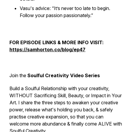
Vasu's advice: “It’s never too late to begin.
Follow your passion passionately.”
FOR EPISODE LINKS & MORE INFO VISIT:
https://samhorton.co/blog/ep47
Join the
Soulful Creativity Video Series
Build a Soulful Relationship with your creativity,
WITHOUT Sacrificing Skill, Beauty, or Impact in Your
Art. I share the three steps to awaken your creative
power, release what's holding you back, & safely
practise creative expansion, so that you can
welcome more abundance & finally come ALIVE with
Soulful Creativity.