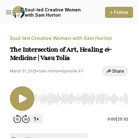
Soul-led Creative Women
+ Follow
with Sam Horton
Soul-led Creative Women with Sam Horton
The Intersection of Art, Healing &
Medicine | Vasu Tolia
Share
March 31, 2025
•
Sam Horton
•
Episode 47
Use Left/Right to seek, Home/End to jump to st
0:00
|
25:32