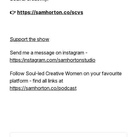
👉
https://samhorton.co/scvs
Support the show
Send me a message on instagram -
https:/instagram.com/samhortonstudio
Follow Soul-led Creative Women on your favourite
platform - find all links at
https://samhorton.co/podcast