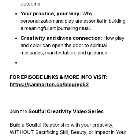
outcome.
Your practice, your way:
Why
personalization and play are essential in building
a meaningful art journaling ritual.
Creativity and divine connection:
How play
and color can open the door to spiritual
messages, manifestation, and guidance.
FOR EPISODE LINKS & MORE INFO VISIT:
https://samhorton.co/blog/ep53
Join the
Soulful Creativity Video Series
Build a Soulful Relationship with your creativity,
WITHOUT Sacrificing Skill, Beauty, or Impact in Your