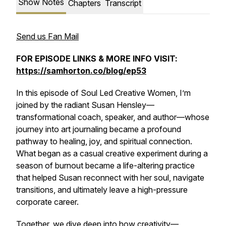
Show Notes
Chapters
Transcript
Send us Fan Mail
FOR EPISODE LINKS & MORE INFO VISIT:
https://samhorton.co/blog/ep53
In this episode of
Soul Led Creative Women
, I’m
joined by the radiant Susan Hensley—
transformational coach, speaker, and author—whose
journey into art journaling became a profound
pathway to healing, joy, and spiritual connection.
What began as a casual creative experiment during a
season of burnout became a life-altering practice
that helped Susan reconnect with her soul, navigate
transitions, and ultimately leave a high-pressure
corporate career.
Together, we dive deep into how creativity—