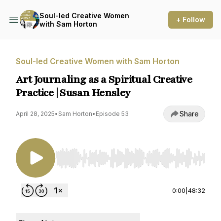
Soul-led Creative Women
+ Follow
with Sam Horton
Soul-led Creative Women with Sam Horton
Art Journaling as a Spiritual Creative
Practice | Susan Hensley
Share
April 28, 2025
•
Sam Horton
•
Episode 53
Use Left/Right to seek, Home/End to jump to st
0:00
|
48:32