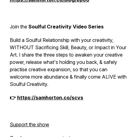
Join the
Soulful Creativity Video Series
Build a Soulful Relationship with your creativity,
WITHOUT Sacrificing Skill, Beauty, or Impact in Your
Art. I share the three steps to awaken your creative
power, release what's holding you back, & safely
practise creative expansion, so that you can
welcome more abundance & finally come ALIVE with
Soulful Creativity.
👉
https://samhorton.co/scvs
Support the show