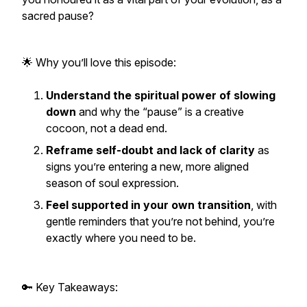
sacred pause?
🌟 Why you’ll love this episode:
Understand the spiritual power of slowing
down
and why the “pause” is a creative
cocoon, not a dead end.
Reframe self-doubt and lack of clarity
as
signs you’re entering a new, more aligned
season of soul expression.
Feel supported in your own transition
, with
gentle reminders that you’re not behind, you’re
exactly where you need to be.
🔑 Key Takeaways: