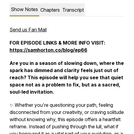
Show Notes
Chapters
Transcript
Send us Fan Mail
FOR EPISODE LINKS & MORE INFO VISIT:
https://samhorton.co/blog/ep66
Are you in a season of slowing down, where the
spark has dimmed and clarity feels just out of
reach? This episode will help you see that quiet
space not as a problem to fix, but as a sacred,
soul-led invitation.
✨ Whether you're questioning your path, feeling
disconnected from your creativity, or craving solitude
without knowing why, this episode offers a heartfelt
reframe. Instead of pushing through the lull, what if
you honoured it as a vital part of your evolution, as a