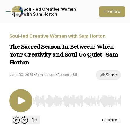
Soul-led Creative Women
+ Follow
with Sam Horton
Soul-led Creative Women with Sam Horton
The Sacred Season In Between: When
Your Creativity and Soul Go Quiet | Sam
Horton
Share
June 30, 2025
•
Sam Horton
•
Episode 66
Use Left/Right to seek, Home/End to jump to st
0:00
|
12:53