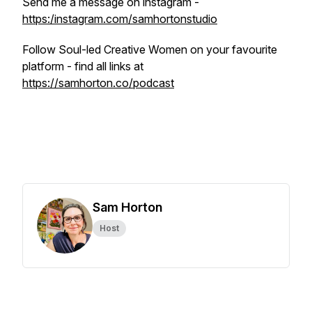
Send me a message on instagram -
https:/instagram.com/samhortonstudio
Follow Soul-led Creative Women on your favourite
platform - find all links at
https://samhorton.co/podcast
Sam Horton
Host