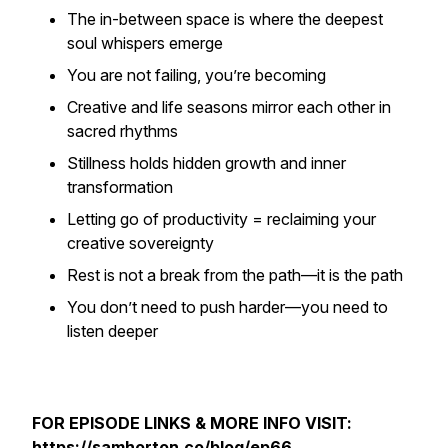
The in-between space is where the
deepest
soul whispers
emerge
You are not failing, you’re
becoming
Creative and life seasons mirror each other in
sacred rhythms
Stillness holds hidden growth and inner
transformation
Letting go of productivity = reclaiming your
creative sovereignty
Rest is not a break from the path—it
is
the path
You don’t need to push harder—you need to
listen deeper
FOR EPISODE LINKS & MORE INFO VISIT:
https://samhorton.co/blog/ep66