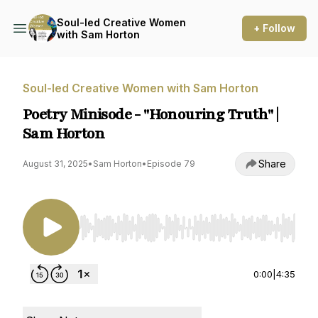
Soul-led Creative Women
+ Follow
with Sam Horton
Soul-led Creative Women with Sam Horton
Poetry Minisode - "Honouring Truth" |
Sam Horton
Share
August 31, 2025
•
Sam Horton
•
Episode 79
Use Left/Right to seek, Home/End to jump to st
0:00
|
4:35