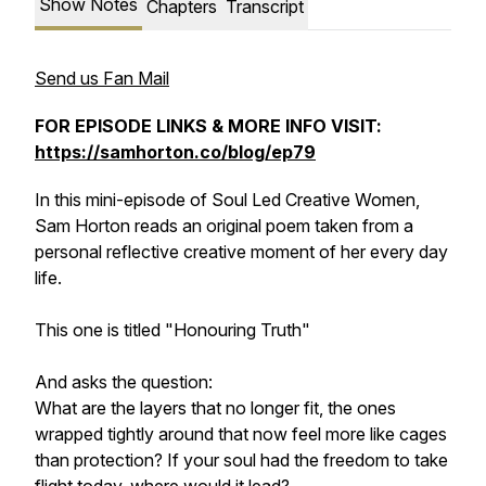
Show Notes
Chapters
Transcript
Send us Fan Mail
FOR EPISODE LINKS & MORE INFO VISIT:
https://samhorton.co/blog/ep79
In this mini-episode of Soul Led Creative Women,
Sam Horton reads an original poem taken from a
personal reflective creative moment of her every day
life.
This one is titled "Honouring Truth"
And asks the question:
What are the layers that no longer fit, the ones
wrapped tightly around that now feel more like cages
than protection? If your soul had the freedom to take