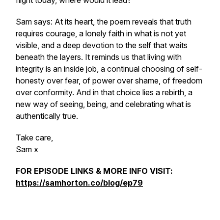
flight today, where would it lead?
Sam says: At its heart, the poem reveals that truth
requires courage, a lonely faith in what is not yet
visible, and a deep devotion to the self that waits
beneath the layers. It reminds us that living with
integrity is an inside job, a continual choosing of self-
honesty over fear, of power over shame, of freedom
over conformity. And in that choice lies a rebirth, a
new way of seeing, being, and celebrating what is
authentically true.
Take care,
Sam x
FOR EPISODE LINKS & MORE INFO VISIT:
https://samhorton.co/blog/ep79