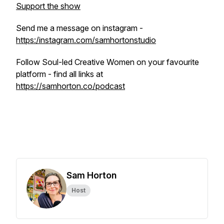
Support the show
Send me a message on instagram -
https:/instagram.com/samhortonstudio
Follow Soul-led Creative Women on your favourite
platform - find all links at
https://samhorton.co/podcast
Sam Horton
Host