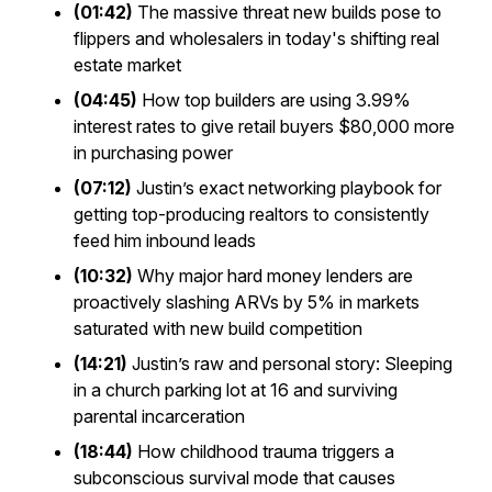
(01:42)
The massive threat new builds pose to
flippers and wholesalers in today's shifting real
estate market
(04:45)
How top builders are using 3.99%
interest rates to give retail buyers $80,000 more
in purchasing power
(07:12)
Justin’s exact networking playbook for
getting top-producing realtors to consistently
feed him inbound leads
(10:32)
Why major hard money lenders are
proactively slashing ARVs by 5% in markets
saturated with new build competition
(14:21)
Justin’s raw and personal story: Sleeping
in a church parking lot at 16 and surviving
parental incarceration
(18:44)
How childhood trauma triggers a
subconscious survival mode that causes