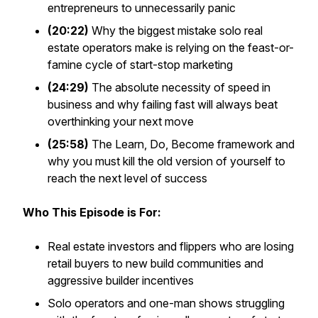
entrepreneurs to unnecessarily panic
(20:22)
Why the biggest mistake solo real
estate operators make is relying on the feast-or-
famine cycle of start-stop marketing
(24:29)
The absolute necessity of speed in
business and why failing fast will always beat
overthinking your next move
(25:58)
The Learn, Do, Become framework and
why you must kill the old version of yourself to
reach the next level of success
Who This Episode is For:
Real estate investors and flippers who are losing
retail buyers to new build communities and
aggressive builder incentives
Solo operators and one-man shows struggling