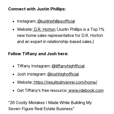
Connect with Justin Phillips:
Instagram:
@justinphillipsofficial
Website:
D.R. Horton
(Justin Phillips is a Top 1%
new home sales representative for D.R. Horton
and an expert in relationship-based sales.)
Follow Tiffany and Josh here:
Tiffany Instagram:
@tiffanyhighfficial
Josh Instagram:
@joshhighofficial
Website:
https://resultsdrivenrei.com/home/
Get Tiffany’s free resource:
www.rdebook.com
“26 Costly Mistakes I Made While Building My
Seven-Figure Real Estate Business”