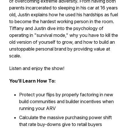
of overcoming extreme adversity. From having both
parents incarcerated to sleeping in his car at 16 years
old, Justin explains how he used his hardships as fuel
to become the hardest working person in the room.
Tiffany and Justin dive into the psychology of
operating in "survival mode," why you have to kill the
old version of yourself to grow, and how to build an
unstoppable personal brand by providing value at
scale.
Listen and enjoy the show!
You’ll Learn How To:
Protect your flips by properly factoring in new
build communities and builder incentives when
running your ARV
Calculate the massive purchasing power shift
that rate buy-downs give to retail buyers