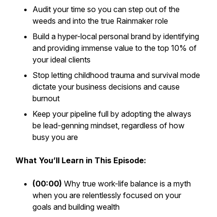
Audit your time so you can step out of the
weeds and into the true Rainmaker role
Build a hyper-local personal brand by identifying
and providing immense value to the top 10% of
your ideal clients
Stop letting childhood trauma and survival mode
dictate your business decisions and cause
burnout
Keep your pipeline full by adopting the always
be lead-genning mindset, regardless of how
busy you are
What You’ll Learn in This Episode:
(00:00)
Why true work-life balance is a myth
when you are relentlessly focused on your
goals and building wealth