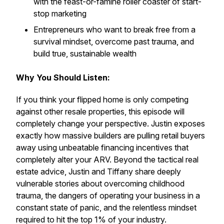
with the feast-or-famine roller coaster of start-
stop marketing
Entrepreneurs who want to break free from a
survival mindset, overcome past trauma, and
build true, sustainable wealth
Why You Should Listen:
If you think your flipped home is only competing
against other resale properties, this episode will
completely change your perspective. Justin exposes
exactly how massive builders are pulling retail buyers
away using unbeatable financing incentives that
completely alter your ARV. Beyond the tactical real
estate advice, Justin and Tiffany share deeply
vulnerable stories about overcoming childhood
trauma, the dangers of operating your business in a
constant state of panic, and the relentless mindset
required to hit the top 1% of your industry.