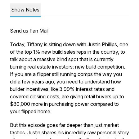
Show Notes
Send us Fan Mail
Today, Tiffany is sitting down with Justin Phillips, one
of the top 1% new build sales reps in the country, to
talk about a massive blind spot that is currently
burning real estate investors: new build competition.
If you are a flipper still running comps the way you
did a few years ago, you need to understand how
builder incentives, like 3.99% interest rates and
covered closing costs, are giving retail buyers up to
$80,000 more in purchasing power compared to
your flipped home.
But this episode goes far deeper than just market
tactics. Justin shares his incredibly raw personal story