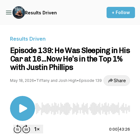
+ Follow
Results Driven
Results Driven
Episode 139: He Was Sleeping in His
Car at 16...Now He’s in the Top 1%
with Justin Phillips
Share
May 18, 2026
•
Tiffany and Josh High
•
Episode 139
Use Left/Right to seek, Home/End to jump to st
0:00
|
43:26