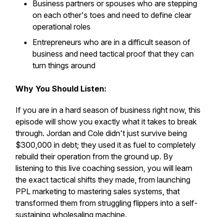
Business partners or spouses who are stepping
on each other's toes and need to define clear
operational roles
Entrepreneurs who are in a difficult season of
business and need tactical proof that they can
turn things around
Why You Should Listen:
If you are in a hard season of business right now, this
episode will show you exactly what it takes to break
through. Jordan and Cole didn't just survive being
$300,000 in debt; they used it as fuel to completely
rebuild their operation from the ground up. By
listening to this live coaching session, you will learn
the exact tactical shifts they made, from launching
PPL marketing to mastering sales systems, that
transformed them from struggling flippers into a self-
sustaining wholesaling machine.