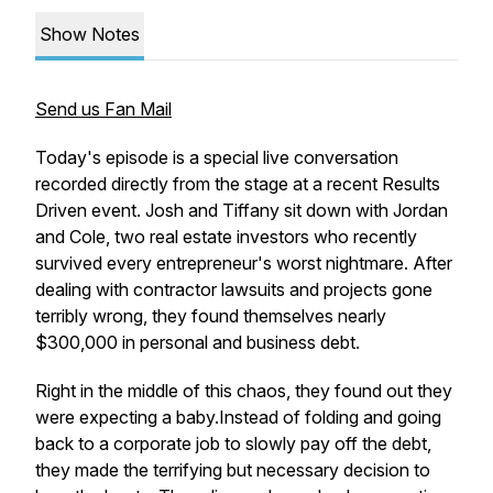
Show Notes
Send us Fan Mail
Today's episode is a special live conversation
recorded directly from the stage at a recent Results
Driven event. Josh and Tiffany sit down with Jordan
and Cole, two real estate investors who recently
survived every entrepreneur's worst nightmare. After
dealing with contractor lawsuits and projects gone
terribly wrong, they found themselves nearly
$300,000 in personal and business debt.
Right in the middle of this chaos, they found out they
were expecting a baby.Instead of folding and going
back to a corporate job to slowly pay off the debt,
they made the terrifying but necessary decision to