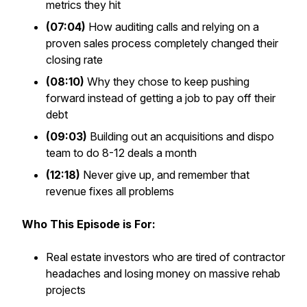
metrics they hit
(07:04)
How auditing calls and relying on a
proven sales process completely changed their
closing rate
(08:10)
Why they chose to keep pushing
forward instead of getting a job to pay off their
debt
(09:03)
Building out an acquisitions and dispo
team to do 8-12 deals a month
(12:18)
Never give up, and remember that
revenue fixes all problems
Who This Episode is For:
Real estate investors who are tired of contractor
headaches and losing money on massive rehab
projects