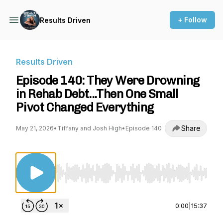
+ Follow
Results Driven
Results Driven
Episode 140: They Were Drowning
in Rehab Debt...Then One Small
Pivot Changed Everything
Share
May 21, 2026
•
Tiffany and Josh High
•
Episode 140
Use Left/Right to seek, Home/End to jump to st
0:00
|
15:37