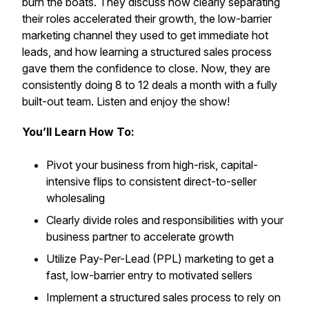
burn the boats. They discuss how clearly separating
their roles accelerated their growth, the low-barrier
marketing channel they used to get immediate hot
leads, and how learning a structured sales process
gave them the confidence to close. Now, they are
consistently doing 8 to 12 deals a month with a fully
built-out team. Listen and enjoy the show!
You’ll Learn How To:
Pivot your business from high-risk, capital-
intensive flips to consistent direct-to-seller
wholesaling
Clearly divide roles and responsibilities with your
business partner to accelerate growth
Utilize Pay-Per-Lead (PPL) marketing to get a
fast, low-barrier entry to motivated sellers
Implement a structured sales process to rely on