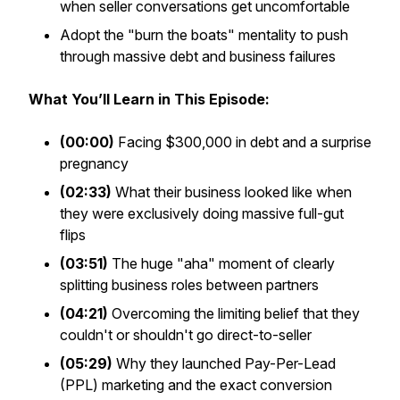
when seller conversations get uncomfortable
Adopt the "burn the boats" mentality to push
through massive debt and business failures
What You’ll Learn in This Episode:
(00:00)
Facing $300,000 in debt and a surprise
pregnancy
(02:33)
What their business looked like when
they were exclusively doing massive full-gut
flips
(03:51)
The huge "aha" moment of clearly
splitting business roles between partners
(04:21)
Overcoming the limiting belief that they
couldn't or shouldn't go direct-to-seller
(05:29)
Why they launched Pay-Per-Lead
(PPL) marketing and the exact conversion