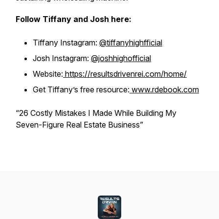
Follow Tiffany and Josh here:
Tiffany Instagram:
@tiffanyhighfficial
Josh Instagram:
@joshhighofficial
Website:
https://resultsdrivenrei.com/home/
Get Tiffany’s free resource:
www.rdebook.com
“26 Costly Mistakes I Made While Building My
Seven-Figure Real Estate Business”