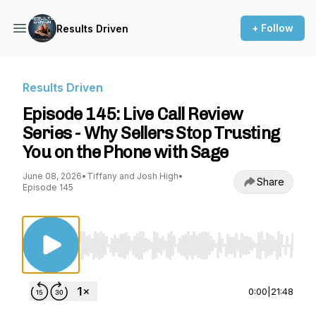
+ Follow
Results Driven
Results Driven
Episode 145: Live Call Review
Series - Why Sellers Stop Trusting
You on the Phone with Sage
June 08, 2026
•
Tiffany and Josh High
•
Share
Episode 145
Use Left/Right to seek, Home/End to jump to st
0:00
|
21:48