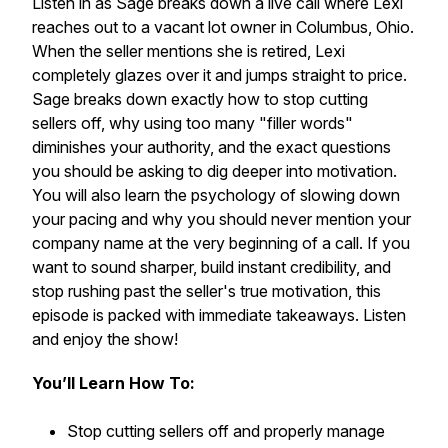
Listen in as Sage breaks down a live call where Lexi
reaches out to a vacant lot owner in Columbus, Ohio.
When the seller mentions she is retired, Lexi
completely glazes over it and jumps straight to price.
Sage breaks down exactly how to stop cutting
sellers off, why using too many "filler words"
diminishes your authority, and the exact questions
you should be asking to dig deeper into motivation.
You will also learn the psychology of slowing down
your pacing and why you should never mention your
company name at the very beginning of a call. If you
want to sound sharper, build instant credibility, and
stop rushing past the seller's true motivation, this
episode is packed with immediate takeaways. Listen
and enjoy the show!
You’ll Learn How To:
Stop cutting sellers off and properly manage