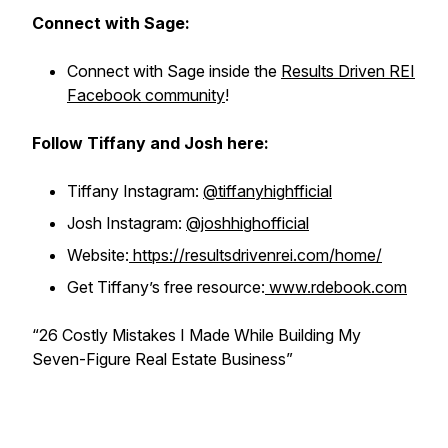
Connect with Sage:
Connect with Sage inside the
Results Driven REI
Facebook community
!
Follow Tiffany and Josh here:
Tiffany Instagram:
@tiffanyhighfficial
Josh Instagram:
@joshhighofficial
Website:
https://resultsdrivenrei.com/home/
Get Tiffany’s free resource:
www.rdebook.com
“26 Costly Mistakes I Made While Building My
Seven-Figure Real Estate Business”