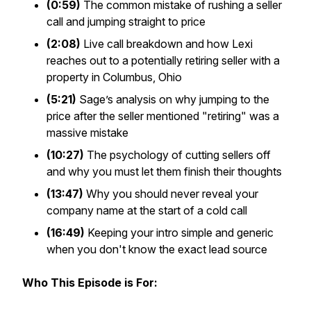
(0:59)
The common mistake of rushing a seller
call and jumping straight to price
(2:08)
Live call breakdown and how Lexi
reaches out to a potentially retiring seller with a
property in Columbus, Ohio
(5:21)
Sage’s analysis on why jumping to the
price after the seller mentioned "retiring" was a
massive mistake
(10:27)
The psychology of cutting sellers off
and why you must let them finish their thoughts
(13:47)
Why you should never reveal your
company name at the start of a cold call
(16:49)
Keeping your intro simple and generic
when you don't know the exact lead source
Who This Episode is For: