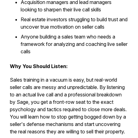
Acquisition managers and lead managers
looking to sharpen their live call skills
Real estate investors struggling to build trust and
uncover true motivation on seller calls
Anyone building a sales team who needs a
framework for analyzing and coaching live seller
calls
Why You Should Listen:
Sales training in a vacuum is easy, but real-world
seller calls are messy and unpredictable. By listening
to an actual live call and a professional breakdown
by Sage, you get a front-row seat to the exact
psychology and tactics required to close more deals.
You will learn how to stop getting bogged down by a
seller's defense mechanisms and start uncovering
the real reasons they are willing to sell their property.