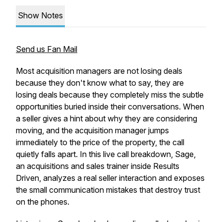
Show Notes
Send us Fan Mail
Most acquisition managers are not losing deals
because they don't know what to say, they are
losing deals because they completely miss the subtle
opportunities buried inside their conversations. When
a seller gives a hint about why they are considering
moving, and the acquisition manager jumps
immediately to the price of the property, the call
quietly falls apart. In this live call breakdown, Sage,
an acquisitions and sales trainer inside Results
Driven, analyzes a real seller interaction and exposes
the small communication mistakes that destroy trust
on the phones.