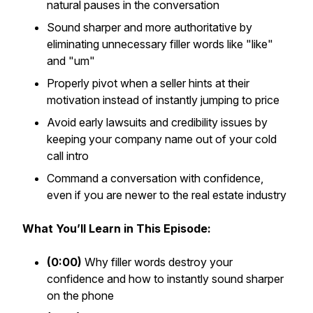
natural pauses in the conversation
Sound sharper and more authoritative by
eliminating unnecessary filler words like "like"
and "um"
Properly pivot when a seller hints at their
motivation instead of instantly jumping to price
Avoid early lawsuits and credibility issues by
keeping your company name out of your cold
call intro
Command a conversation with confidence,
even if you are newer to the real estate industry
What You’ll Learn in This Episode:
(0:00)
Why filler words destroy your
confidence and how to instantly sound sharper
on the phone