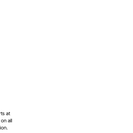
ts at
on all
ion.