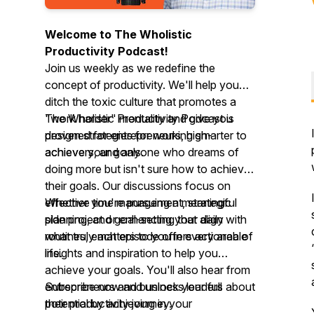
Welcome to The Wholistic
Productivity Podcast!
Join us weekly as we redefine the
concept of productivity. We'll help you
ditch the toxic culture that promotes a
"work harder" mentality and give you
The Wholistic Productivity Podcast is
proven strategies for working smarter to
designed for entrepreneurs, high-
achieve your goals.
achievers, and anyone who dreams of
doing more but isn't sure how to achieve
their goals. Our discussions focus on
effective time management, strategic
Whether you're pursuing a meaningful
planning, and goal-setting that align with
side project or enhancing your daily
what truly matters to you in every area of
routines, each episode offers actionable
life.
insights and inspiration to help you
achieve your goals. You'll also hear from
entrepreneurs and business leaders about
Subscribe now and unlock your full
their productivity journey.
potential by achieving in your