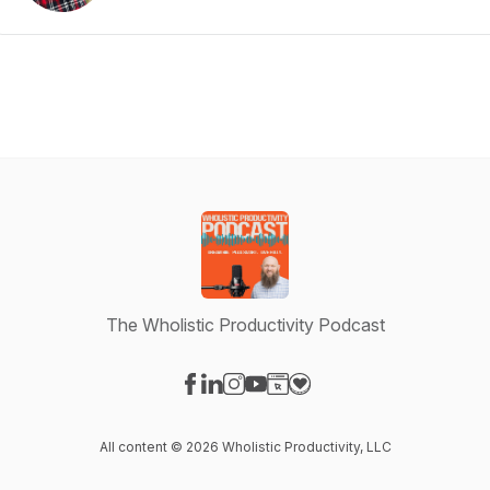
The Wholistic Productivity Podcast
Visit our Facebook page
Visit our LinkedIn page
Visit our Instagram page
Visit our YouTube page
Visit our Website page
Visit our Donation page
All content © 2026 Wholistic Productivity, LLC