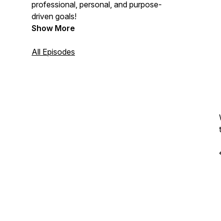
professional, personal, and purpose-
driven goals!
Show More
All Episodes