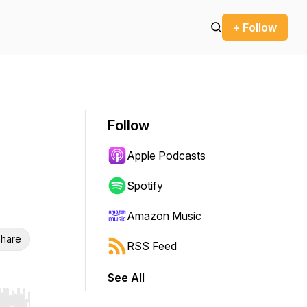
+ Follow
Follow
Apple Podcasts
Spotify
Amazon Music
hare
RSS Feed
See All