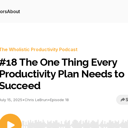
tors
About
The Wholistic Productivity Podcast
#18 The One Thing Every
Productivity Plan Needs to
Succeed
S
July 15, 2025
•
Chris LeBrun
•
Episode 18