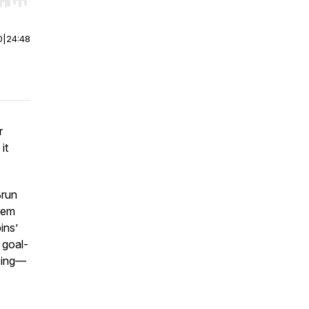
r end. Hold shift to jump forward or backward.
0
|
24:48
r
it
Brun
tem
ins’
 goal-
doing—