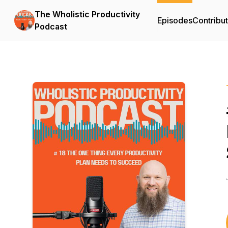
The Wholistic Productivity
Episodes
Contribu
Podcast