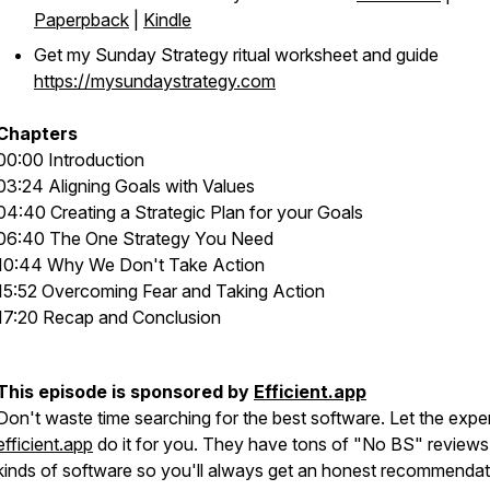
Paperpback
|
Kindle
Get my Sunday Strategy ritual worksheet and guide
https://mysundaystrategy.com
Chapters
00:00 Introduction
03:24 Aligning Goals with Values
04:40 Creating a Strategic Plan for your Goals
06:40 The One Strategy You Need
10:44 Why We Don't Take Action
15:52 Overcoming Fear and Taking Action
17:20 Recap and Conclusion
This episode is sponsored by
Efficient.app
Don't waste time searching for the best software. Let the exper
efficient.app
do it for you. They have tons of "No BS" reviews 
kinds of software so you'll always get an honest recommendat