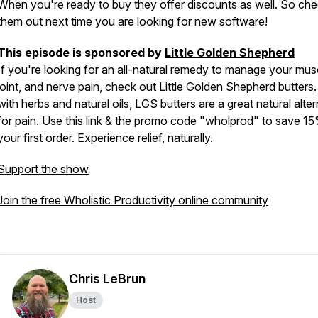
When you're ready to buy they offer discounts as well. So ch
them out next time you are looking for new software!
This episode is sponsored by
Little Golden Shepherd
If you're looking for an all-natural remedy to manage your mus
joint, and nerve pain, check out
Little Golden Shepherd butters
with herbs and natural oils, LGS butters are a great natural alter
for pain. Use this link & the promo code "wholprod" to save 1
your first order. Experience relief, naturally.
Support the show
Join the free Wholistic Productivity online community
Chris LeBrun
Host