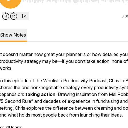
Use Left/Right to seek, Home/End to jump to start o
0:0
Show Notes
It doesn’t matter how great your planner is or how detailed you
productivity strategy may be—if you don’t take action, none of 
works.
In this episode of the
Wholistic Productivity Podcast
, Chris Le
shares the
one non-negotiable strategy
every productivity sys
depends on:
taking action
. Drawing inspiration from Mel Robb
“5 Second Rule” and decades of experience in fundraising and
setting, Chris explores the difference between dreaming and 
and what holds most people back from launching their ideas.
You’ll learn: