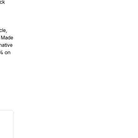
eck
cle,
. Made
native
5% on