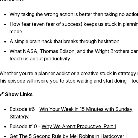
Why taking the
wrong
action is better than taking no actio
How fear (even fear of success) keeps us stuck in planni
mode
A simple brain hack that breaks through hesitation
What NASA, Thomas Edison, and the Wright Brothers ca
teach us about productivity
Whether you’re a planner addict or a creative stuck in strategy
this episode will inspire you to stop waiting and start doing—to
🔗 Show Links
Episode #6 -
Win Your Week in 15 Minutes with Sunday
Strategy
Episode #10 -
Why We Aren’t Productive, Part 1
Get
The 5 Second Rule
by Mel Robins in
Hardcover
|