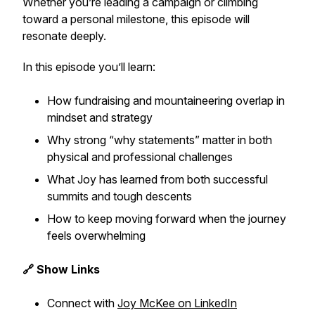
Whether you’re leading a campaign or climbing
toward a personal milestone, this episode will
resonate deeply.
In this episode you’ll learn:
How fundraising and mountaineering overlap in
mindset and strategy
Why strong “why statements” matter in both
physical and professional challenges
What Joy has learned from both successful
summits and tough descents
How to keep moving forward when the journey
feels overwhelming
🔗 Show Links
Connect with
Joy McKee on LinkedIn