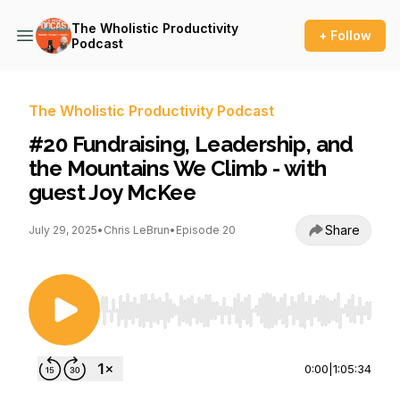
The Wholistic Productivity
+ Follow
Podcast
The Wholistic Productivity Podcast
#20 Fundraising, Leadership, and
the Mountains We Climb - with
guest Joy McKee
Share
July 29, 2025
•
Chris LeBrun
•
Episode 20
Use Left/Right to seek, Home/End to jump to st
0:00
|
1:05:34