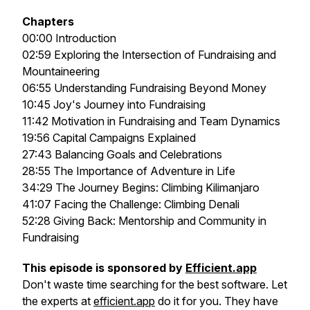
Chapters
00:00 Introduction
02:59 Exploring the Intersection of Fundraising and
Mountaineering
06:55 Understanding Fundraising Beyond Money
10:45 Joy's Journey into Fundraising
11:42 Motivation in Fundraising and Team Dynamics
19:56 Capital Campaigns Explained
27:43 Balancing Goals and Celebrations
28:55 The Importance of Adventure in Life
34:29 The Journey Begins: Climbing Kilimanjaro
41:07 Facing the Challenge: Climbing Denali
52:28 Giving Back: Mentorship and Community in
Fundraising
This episode is sponsored by
Efficient.app
Don't waste time searching for the best software. Let
the experts at
efficient.app
do it for you. They have