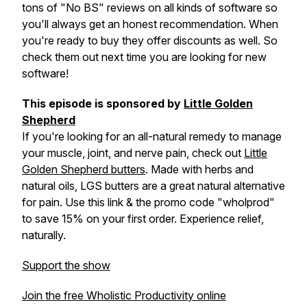
tons of "No BS" reviews on all kinds of software so
you'll always get an honest recommendation. When
you're ready to buy they offer discounts as well. So
check them out next time you are looking for new
software!
This episode is sponsored by
Little Golden
Shepherd
If you're looking for an all-natural remedy to manage
your muscle, joint, and nerve pain, check out
Little
Golden Shepherd butters
. Made with herbs and
natural oils, LGS butters are a great natural alternative
for pain. Use this link & the promo code "wholprod"
to save 15% on your first order. Experience relief,
naturally.
Support the show
Join the free Wholistic Productivity online