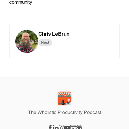
community
Chris LeBrun
Host
The Wholistic Productivity Podcast