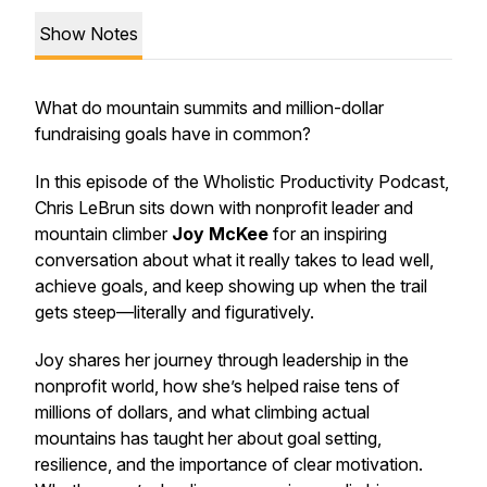
Show Notes
What do mountain summits and million-dollar
fundraising goals have in common?
In this episode of the
Wholistic Productivity Podcast
,
Chris LeBrun sits down with nonprofit leader and
mountain climber
Joy McKee
for an inspiring
conversation about what it really takes to lead well,
achieve goals, and keep showing up when the trail
gets steep—literally and figuratively.
Joy shares her journey through leadership in the
nonprofit world, how she’s helped raise tens of
millions of dollars, and what climbing actual
mountains has taught her about goal setting,
resilience, and the importance of clear motivation.