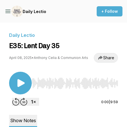
+ Follow
Daily Lectio
Daily Lectio
E35: Lent Day 35
Share
April 08, 2025
•
Anthony Celia & Communion Arts
Use Left/Right to seek, Home/End to jump to st
0:00
|
9:59
Show Notes