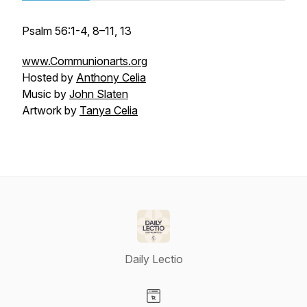
Psalm 56:1-4, 8–11, 13
www.Communionarts.org
Hosted by
Anthony Celia
Music by
John Slaten
Artwork by
Tanya Celia
Daily Lectio