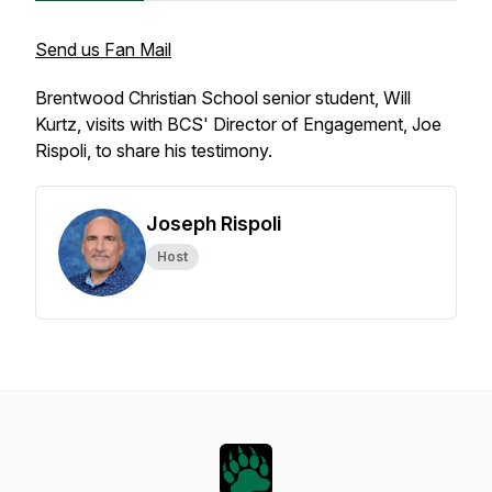
Send us Fan Mail
Brentwood Christian School senior student, Will
Kurtz, visits with BCS' Director of Engagement, Joe
Rispoli, to share his testimony.
Joseph Rispoli
Host