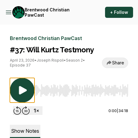
Brentwood Christian
+ Follow
PawCast
Brentwood Christian PawCast
#37: Will Kurtz Testmony
April 23, 2026
•
Joseph Rispoli
•
Season 2
•
Share
Episode 37
Use Left/Right to seek, Home/End to jump to st
0:00
|
34:18
Show Notes