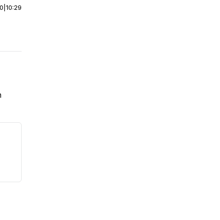
00
|
10:29
n