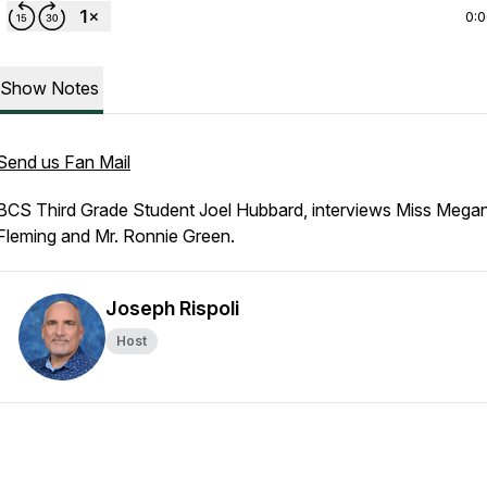
0:
Show Notes
Send us Fan Mail
BCS Third Grade Student Joel Hubbard, interviews Miss Mega
Fleming and Mr. Ronnie Green.
Joseph Rispoli
Host