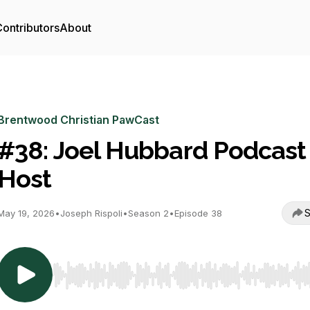
ontributors
About
Brentwood Christian PawCast
#38: Joel Hubbard Podcast
Host
S
May 19, 2026
•
Joseph Rispoli
•
Season 2
•
Episode 38
Use Left/Right to seek, Home/End to jump to start o