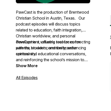
PawCast is the production of Brentwood
Christian School in Austin, Texas. Our
podcast episodes will discuss topics
related to education, faith integration,
Christian worldview, and personal
development, offering resources for
PawCast is a valuable tool for connecting
parents, students, and the broader
with the broader community, enhancing
community.
spiritual and educational conversations,
and reinforcing the school’s mission to
educate and nurture students in faith.
Show More
All Episodes