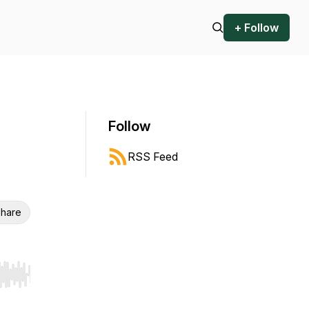
+ Follow
Follow
RSS Feed
hare
r end. Hold shift to jump forward or backward.