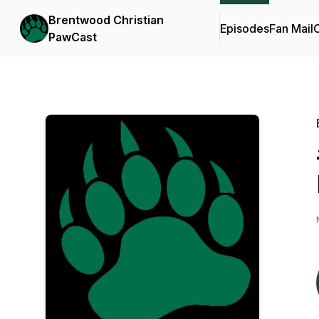
Brentwood Christian
Episodes
Fan Mail
C
PawCast