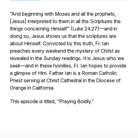
“And beginning with Moses and all the prophets,
[Jesus] interpreted to them in all the Scriptures the
things concerning Himself” (Luke 24.27)—and in
doing so, Jesus shows us that the scriptures are
about Himself. Convicted by this truth, Fr. Ian
preaches every weekend the mystery of Christ as
revealed in the Sunday readings. It is Jesus who we
seek—and in these homilies, Fr. Ian hopes to provide
a glimpse of Him. Father Ian is a Roman Catholic
Priest serving at Christ Cathedral in the Diocese of
Orange in California.
This episode is titled, “Praying Boldly.”