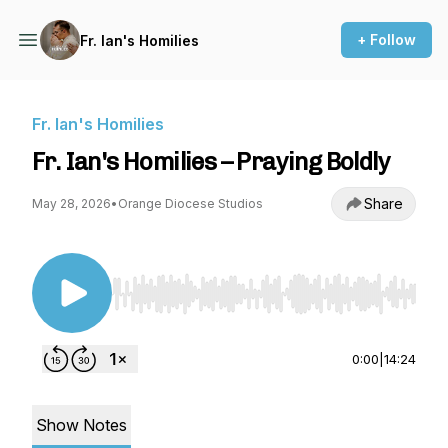
+ Follow
Fr. Ian's Homilies
Fr. Ian's Homilies
Fr. Ian's Homilies – Praying Boldly
Share
May 28, 2026
•
Orange Diocese Studios
Use Left/Right to seek, Home/End to jump to st
0:00
|
14:24
Show Notes