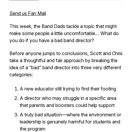
Send us Fan Mail
This week, the Band Dads tackle a topic that might
make some people a little uncomfortable… What do
you do if you have a bad band director?
Before anyone jumps to conclusions, Scott and Chris
take a thoughtful and fair approach by breaking the
idea of a “bad” band director into three very different
categories:
A new educator still trying to find their footing
A director who may struggle in a specific area
that parents and boosters could help support
A truly bad situation—where the environment or
leadership is genuinely harmful for students and
the program