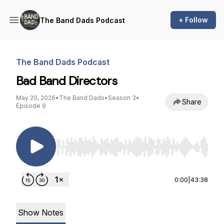
+ Follow
The Band Dads Podcast
The Band Dads Podcast
Bad Band Directors
May 20, 2026
•
The Band Dads
•
Season 3
•
Share
Episode 9
Use Left/Right to seek, Home/End to jump to st
0:00
|
43:38
Show Notes