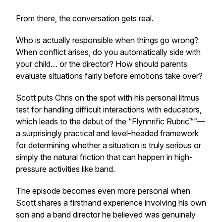
From there, the conversation gets real.
Who is actually responsible when things go wrong?
When conflict arises, do you automatically side with
your child… or the director? How should parents
evaluate situations fairly before emotions take over?
Scott puts Chris on the spot with his personal litmus
test for handling difficult interactions with educators,
which leads to the debut of the “Flynnrific Rubric™”—
a surprisingly practical and level-headed framework
for determining whether a situation is truly serious or
simply the natural friction that can happen in high-
pressure activities like band.
The episode becomes even more personal when
Scott shares a firsthand experience involving his own
son and a band director he believed was genuinely