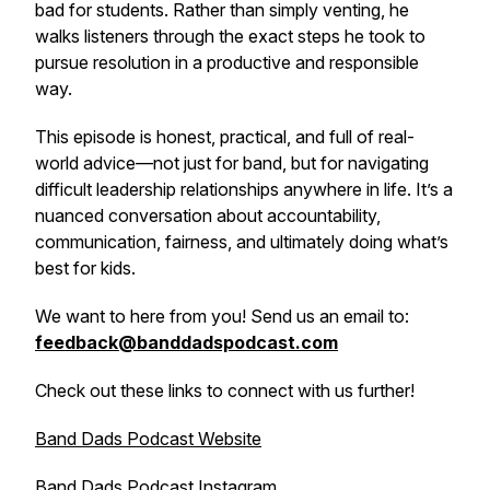
bad for students. Rather than simply venting, he
walks listeners through the exact steps he took to
pursue resolution in a productive and responsible
way.
This episode is honest, practical, and full of real-
world advice—not just for band, but for navigating
difficult leadership relationships anywhere in life. It’s a
nuanced conversation about accountability,
communication, fairness, and ultimately doing what’s
best for kids.
We want to here from you! Send us an email to:
feedback@banddadspodcast.com
Check out these links to connect with us further!
Band Dads Podcast Website
Band Dads Podcast Instagram