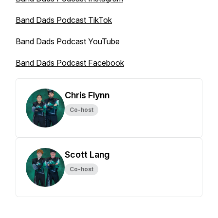
Band Dads Podcast TikTok
Band Dads Podcast YouTube
Band Dads Podcast Facebook
Chris Flynn
Co-host
Scott Lang
Co-host