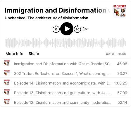
Immigration and Disinformation with Q
Unchecked: The architecture of disinformation
More Info
Share
00:00
|
46:08
Immigration and Disinformation with Qasim Rashid (S02 E01)
46:08
S02 Trailer: Reflections on Season 1, What's coming, What we hope to explore
23:27
Episode 14: Disinformation and economic data, with Dr. Elise Gould
1:00:25
Episode 13: Disinformation and gun culture, with JJ Janflone
57:09
Episode 12: Disinformation and community moderation, with Karen McGrane
52:14
Episode 11: Disinformation and abortion, with Dr. Ushma Upadhyay
1:00:45
Episode 10: Disinformation and nutrition, with Dr. Amelia Finaret
54:20