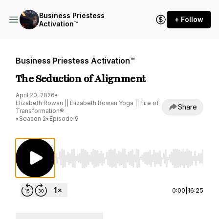
Business Priestess
+ Follow
Activation™
Business Priestess Activation™
The Seduction of Alignment
April 20, 2026
•
Elizabeth Rowan || Elizabeth Rowan Yoga || Fire of
Share
Transformation®
•
Season 2
•
Episode 9
Use Left/Right to seek, Home/End to jump to st
0:00
|
16:25