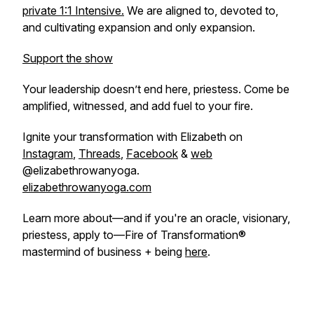
private 1:1 Intensive.
We are aligned to, devoted to,
and cultivating expansion and only expansion.
Support the show
Your leadership doesn’t end here, priestess. Come be
amplified, witnessed, and add fuel to your fire.
Ignite your transformation with Elizabeth on
Instagram
,
Threads
,
Facebook
&
web
@elizabethrowanyoga.
elizabethrowanyoga.com
Learn more about—and if you're an oracle, visionary,
priestess, apply to—Fire of Transformation®
mastermind of business + being
here
.