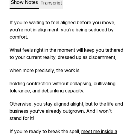
Show Notes
Transcript
If you’re waiting to feel aligned before you move,
you’re not in alignment: you’re being seduced by
comfort.
What feels right in the moment will keep you tethered
to your current reality, dressed up as discernment,
when more precisely, the work is
holding contraction without collapsing, cultivating
tolerance, and debunking capacity.
Otherwise, you stay aligned alright, but to the life and
business you’ve already outgrown. And I won't
stand for it!
If you’re ready to break the spell,
meet me inside a