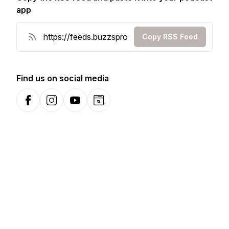
app
Copy RSS Feed
Find us on social media
Facebook
Instagram
YouTube
Website