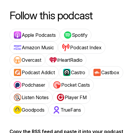
Follow this podcast
Apple Podcasts
Spotify
Amazon Music
Podcast Index
Overcast
iHeartRadio
Podcast Addict
Castro
Castbox
Podchaser
Pocket Casts
Listen Notes
Player FM
Goodpods
TrueFans
Copy the RSS feed and paste it into your podcast