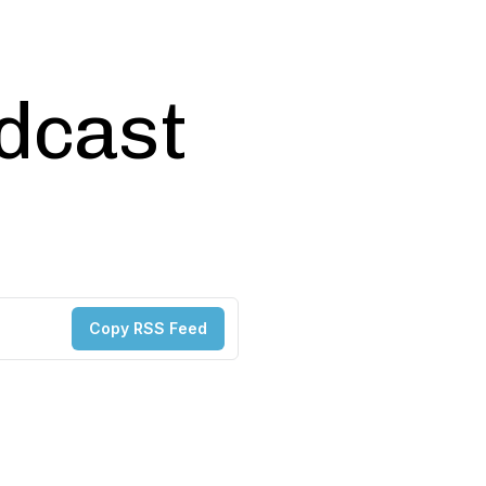
odcast
Copy RSS Feed