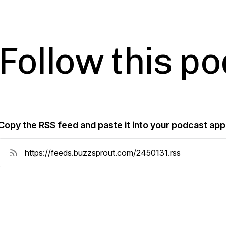
Follow this p
Copy the RSS feed and paste it into your podcast app