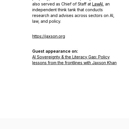
also served as Chief of Staff at
LawAI
, an
independent think tank that conducts
research and advises across sectors on AI,
law, and policy.
https://jaxson.org
Guest appearance on:
AI Sovereignty & the Literacy Gap: Policy
lessons from the frontlines with Jaxson Khan