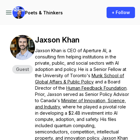
+ Follow
Poets & Thinkers
Jaxson Khan
Jaxson Khan is CEO of Aperture AI, a
consulting firm helping institutions in the
private, public, and social sectors with AI
Guest
adoption and policy. He is a Senior Fellow at
the University of Toronto's
Munk School of
Global Affairs & Public Policy
and a Board
Director of the
Human Feedback Foundation
. ​
Prior, Jaxson served as Senior Policy Advisor
to Canada's
Minister of Innovation, Science,
and Industry
, where he played a pivotal role
in developing a $2.4B investment into AI
compute, adoption, and safety. His files
included quantum computing,
semiconductors, competition, intellectual
property, and innovation policy. Jaxson Khan