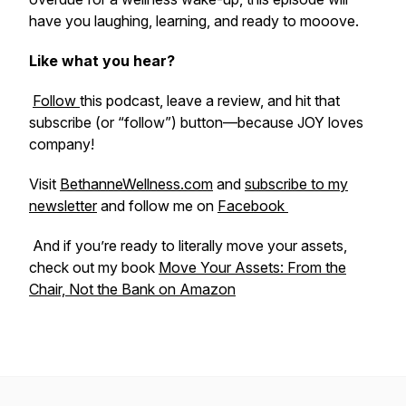
have you laughing, learning, and ready to mooove.
Like what you hear?
Follow
this podcast, leave a review, and hit that
subscribe (or “follow”) button—because JOY loves
company!
Visit
BethanneWellness.com
and
subscribe to my
newsletter
and follow me on
Facebook
And if you’re ready to literally move your assets,
check out my book
Move Your Assets: From the
Chair, Not the Bank
on Amazon