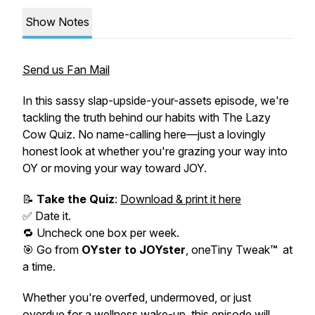
Show Notes
Send us Fan Mail
In this sassy slap-upside-your-assets episode, we're
tackling the truth behind our habits with
The Lazy
Cow Quiz.
No name-calling here—just a lovingly
honest look at whether you're grazing your way into
OY
or moving your way toward JOY.
📝
Take the Quiz
:
Download & print it here
✅ Date it.
🔁 Uncheck
one box per week
.
🎯 Go from
OY
ster to JOYster
, oneTiny Tweak
™
at
a time.
Whether you're overfed, undermoved, or just
overdue for a wellness wake-up, this episode will