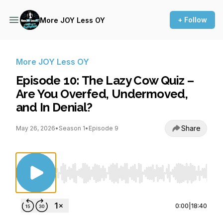
+ Follow
More JOY Less OY
More JOY Less OY
Episode 10: The Lazy Cow Quiz –
Are You Overfed, Undermoved,
and In Denial?
Share
May 26, 2026
•
Season 1
•
Episode 9
Use Left/Right to seek, Home/End to jump to st
0:00
|
18:40