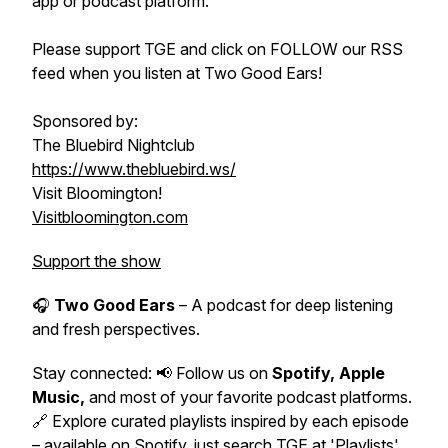
app or podcast platform.
Please support TGE and click on FOLLOW our RSS
feed when you listen at Two Good Ears!
Sponsored by:
The Bluebird Nightclub
https://www.thebluebird.ws/
Visit Bloomington!
Visitbloomington.com
Support the show
🎧
Two Good Ears
– A podcast for deep listening
and fresh perspectives.
Stay connected: 📢 Follow us on
Spotify, Apple
Music,
and most of your favorite podcast platforms.
🔗 Explore curated playlists inspired by each episode
– available on Spotify, just search TGE at 'Playlists'