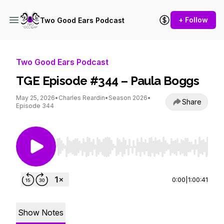
+ Follow
Two Good Ears Podcast
Two Good Ears Podcast
TGE Episode #344 – Paula Boggs
May 25, 2026
•
Charles Reardin
•
Season 2026
•
Share
Episode 344
Use Left/Right to seek, Home/End to jump to st
0:00
|
1:00:41
Show Notes