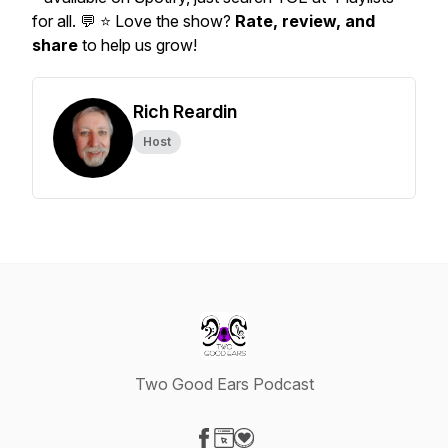
for all. 💬 ⭐ Love the show?
Rate, review, and
share
to help us grow!
Rich Reardin
Host
Two Good Ears Podcast