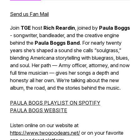
Send us Fan Mail
Join
TGE
host
Rich Reardin
, joined by
Paula Boggs
- songwriter, bandleader, and the creative engine
behind the
Paula Boggs Band
. For nearly twenty
years she’s shaped a sound she calls “soulgrass,”
blending Americana storytelling with bluegrass, blues,
and soul. Her path — Army officer, attorney, and now
full time musician — gives her songs a depth and
honesty all her own. We’re talking about the new
album, the road, and the stories behind the music.
PAULA BOGS PLAYLIST ON SPOTIFY
PAULA BOGS WEBSITE
Listen online on our website at
https://www.twogoodears.net/
or on your favorite