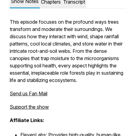
Show Notes
Chapters
Transcript
This episode focuses on the profound ways trees
transform and moderate their surroundings. We
discuss how they interact with wind, shape rainfall
patterns, cool local climates, and store water in their
intricate root-and-soil webs. From the dense
canopies that trap moisture to the microorganisms
supporting soil health, every aspect highlights the
essential, irreplaceable role forests play in sustaining
life and stabilizing ecosystems.
Send us Fan Mail
Support the show
Affiliate Links:
ElevenLabs: Provides high-quality, human-like