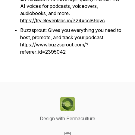
AI voices for podcasts, voiceovers,
audiobooks, and more.
https://try.elevenlabs.io/324xccl86qvc
Buzzsprout: Gives you everything you need to
host, promote, and track your podcast.
https://www.buzzsprout.com/?
referrer_id=2395042
Design with Permaculture