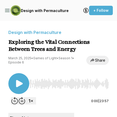
+ Follow
Design with Permaculture
Design with Permaculture
Exploring the Vital Connections
Between Trees and Energy
March 25, 2025
•
Games of Light
•
Season 1
•
Share
Episode 6
Use Left/Right to seek, Home/End to jump to st
0:00
|
23:57