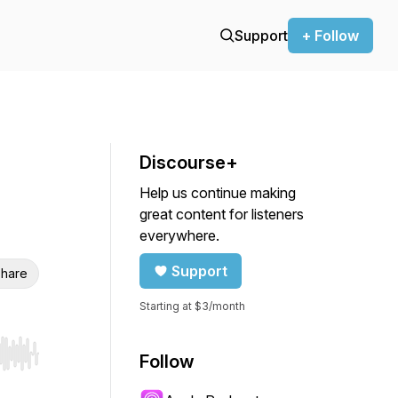
Support
+ Follow
Discourse+
Help us continue making
great content for listeners
everywhere.
Support
hare
Starting at $3/month
Follow
r end. Hold shift to jump forward or backward.