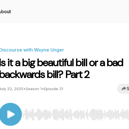
About
Discourse with Wayne Unger
Is it a big beautiful bill or a bad
backwards bill? Part 2
S
July 22, 2025
•
Season 1
•
Episode 21
Use Left/Right to seek, Home/End to jump to start o