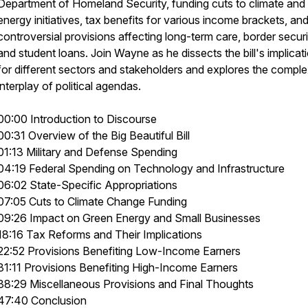
Department of Homeland Security, funding cuts to climate and
energy initiatives, tax benefits for various income brackets, an
controversial provisions affecting long-term care, border securi
and student loans. Join Wayne as he dissects the bill's implicat
for different sectors and stakeholders and explores the compl
interplay of political agendas.
00:00 Introduction to Discourse
00:31 Overview of the Big Beautiful Bill
01:13 Military and Defense Spending
04:19 Federal Spending on Technology and Infrastructure
06:02 State-Specific Appropriations
07:05 Cuts to Climate Change Funding
09:26 Impact on Green Energy and Small Businesses
18:16 Tax Reforms and Their Implications
22:52 Provisions Benefiting Low-Income Earners
31:11 Provisions Benefiting High-Income Earners
38:29 Miscellaneous Provisions and Final Thoughts
47:40 Conclusion