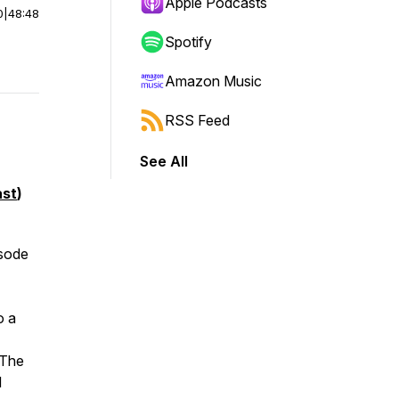
Apple Podcasts
0
|
48:48
Spotify
Amazon Music
RSS Feed
See All
st
)
isode
o a
 The
d