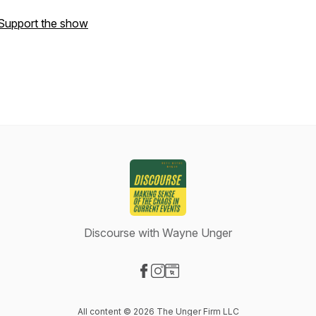
Support the show
Discourse with Wayne Unger
Visit our Facebook page
Visit our Instagram page
Visit our Website page
All content © 2026 The Unger Firm LLC