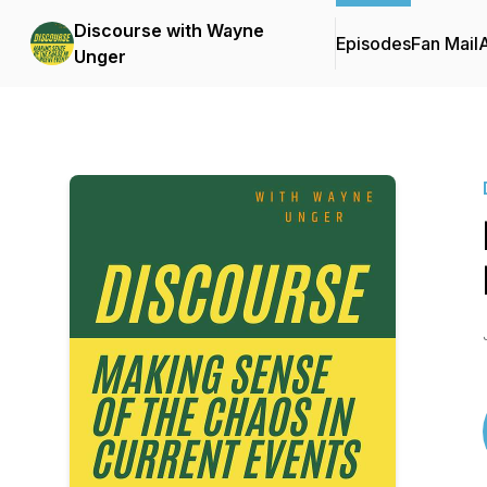
Discourse with Wayne
Episodes
Fan Mail
Unger