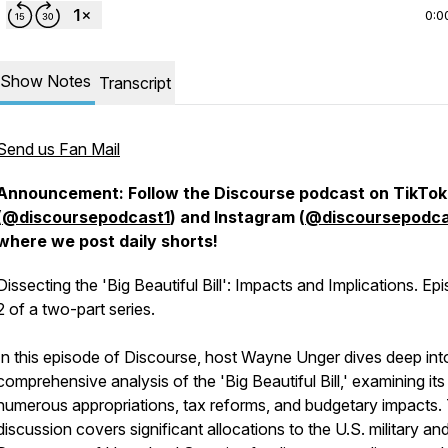
0:0
Show Notes
Transcript
Send us Fan Mail
Announcement: Follow the Discourse podcast on TikTok
(
@discoursepodcast1
) and Instagram (
@discoursepodca
where we post daily shorts!
Dissecting the 'Big Beautiful Bill': Impacts and Implications. Ep
2 of a two-part series.
In this episode of Discourse, host Wayne Unger dives deep int
comprehensive analysis of the 'Big Beautiful Bill,' examining its
numerous appropriations, tax reforms, and budgetary impacts.
discussion covers significant allocations to the U.S. military an