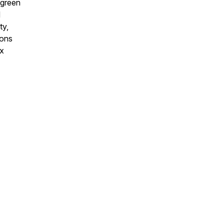
 green
d
ty,
ions
ex