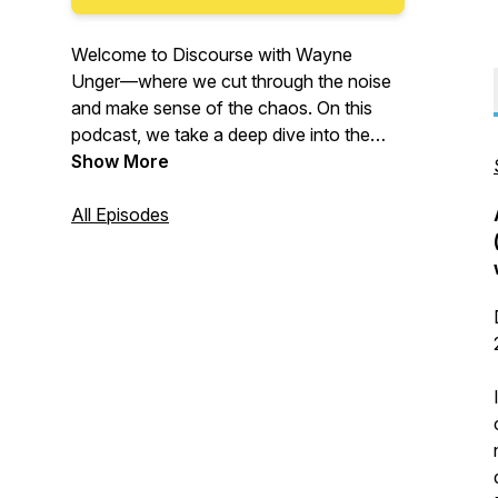
Welcome to
Discourse with Wayne
Unger
—where we cut through the noise
and make sense of the chaos. On this
podcast, we take a deep dive into the
pressing issues shaping our world in
Show More
politics, law, technology, business, and
more. No echo chambers. No corporate
All Episodes
influence. Just thoughtful analysis and
respectful civic dialogue. Because
understanding different perspectives isn’t
just important—it’s necessary.