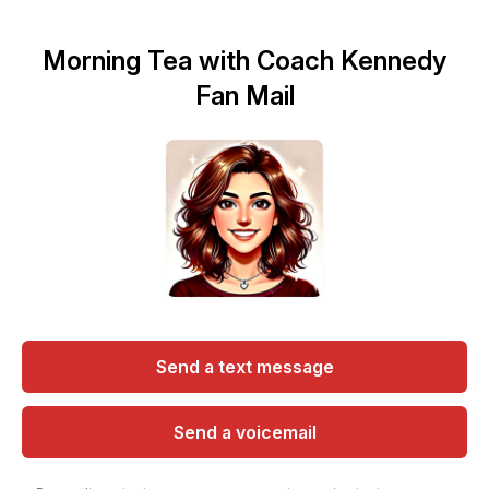
Morning Tea with Coach Kennedy
Fan Mail
Send a text message
Send a voicemail