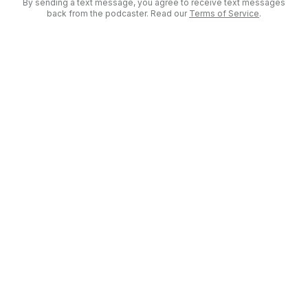
By sending a text message, you agree to receive text messages
back from the podcaster. Read our
Terms of Service
.