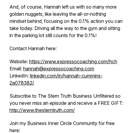
And, of course, Hannah left us with so many more
golden nuggets, like leaving the all-or-nothing
mindset behind, focusing on the 0.1% action you can
take today. Driving all the way to the gym and sitting
in the parking lot still counts for the 0.1%!
Contact Hannah here:
Website:
https://www.expressocoaching.com/hch
Email:
hannah@expressocoaching.com
LinkedIn:
linkedin.com/in/hannah-cummins-
2a078382/
Subscribe to The Stern Truth Business Unfiltered so
you never miss an episode and receive a FREE GIFT:
http://www.thesterntruth.com/
Join my Business Inner Circle Community for free
here: