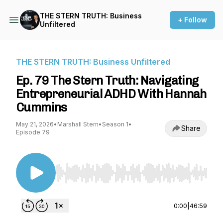
THE STERN TRUTH: Business
+ Follow
Unfiltered
THE STERN TRUTH: Business Unfiltered
Ep. 79 The Stern Truth: Navigating
Entrepreneurial ADHD With Hannah
Cummins
May 21, 2026
•
Marshall Stern
•
Season 1
•
Share
Episode 79
Use Left/Right to seek, Home/End to jump to st
0:00
|
46:59