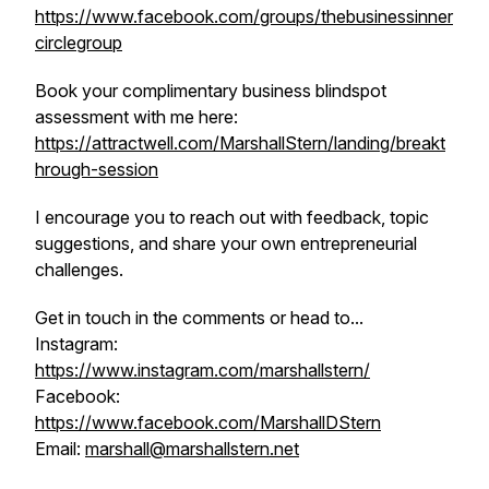
https://www.facebook.com/groups/thebusinessinner
circlegroup
Book your complimentary business blindspot
assessment with me here:
https://attractwell.com/MarshallStern/landing/breakt
hrough-session
I encourage you to reach out with feedback, topic
suggestions, and share your own entrepreneurial
challenges.
Get in touch in the comments or head to...
Instagram:
https://www.instagram.com/marshallstern/
Facebook:
https://www.facebook.com/MarshallDStern
Email:
marshall@marshallstern.net