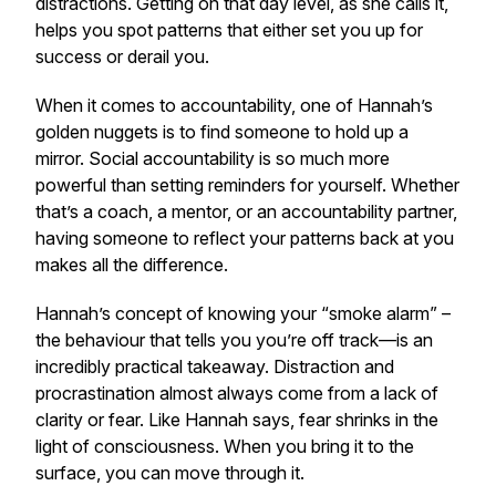
distractions. Getting on that day level, as she calls it,
helps you spot patterns that either set you up for
success or derail you.
When it comes to accountability, one of Hannah’s
golden nuggets is to find someone to hold up a
mirror. Social accountability is so much more
powerful than setting reminders for yourself. Whether
that’s a coach, a mentor, or an accountability partner,
having someone to reflect your patterns back at you
makes all the difference.
Hannah’s concept of knowing your “smoke alarm” –
the behaviour that tells you you’re off track—is an
incredibly practical takeaway. Distraction and
procrastination almost always come from a lack of
clarity or fear. Like Hannah says, fear shrinks in the
light of consciousness. When you bring it to the
surface, you can move through it.