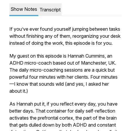
Show Notes
Transcript
If you’ve ever found yourself jumping between tasks
without finishing any of them, reorganizing your desk
instead of doing the work, this episode is for you.
My guest on this episode is Hannah Cummins, an
ADHD micro-coach based out of Manchester, UK.
The daily micro-coaching sessions are a quick but
powerful four minutes with her clients. Four minutes
—I know that sounds wild (and yes, I asked her
about it.)
As Hannah put it, if you reflect every day, you have
better days. That container for daily self-reflection
activates the prefrontal cortex, the part of the brain
that gets dulled down by both ADHD and constant