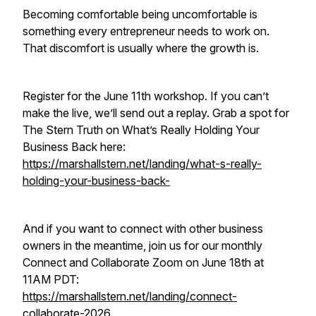
Becoming comfortable being uncomfortable is
something every entrepreneur needs to work on.
That discomfort is usually where the growth is.
Register for the June 11th workshop. If you can’t
make the live, we’ll send out a replay. Grab a spot for
The Stern Truth on What’s Really Holding Your
Business Back here:
https://marshallstern.net/landing/what-s-really-
holding-your-business-back-
And if you want to connect with other business
owners in the meantime, join us for our monthly
Connect and Collaborate Zoom on June 18th at
11AM PDT:
https://marshallstern.net/landing/connect-
collaborate-2026