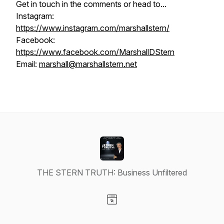
Get in touch in the comments or head to...
Instagram:
https://www.instagram.com/marshallstern/
Facebook:
https://www.facebook.com/MarshallDStern
Email:
marshall@marshallstern.net
THE STERN TRUTH: Business Unfiltered
Visit our Website page