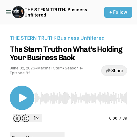
THE STERN TRUTH: Business
+ Follow
Unfiltered
THE STERN TRUTH: Business Unfiltered
The Stern Truth on What's Holding
Your Business Back
June 02, 2026
•
Marshall Stern
•
Season 1
•
Share
Episode 82
Use Left/Right to seek, Home/End to jump to st
0:00
|
7:39