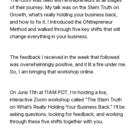
The room was filled with entrepreneurs at all stages
of their journey. My talk was on the Stern Truth on
Growth, what’s really holding your business back,
and how to fix it. I introduced the ONtrepreneur
Method and walked through five key shifts that will
change everything in your business.
The feedback I received in the week that followed
was overwhelmingly positive, and it lit a fire under me.
So, I am bringing that workshop online.
On June 11th at 11AM PDT, I’m hosting a live,
interactive Zoom workshop called “The Stern Truth
on What’s Really Holding Your Business Back.” I’ll be
asking questions, looking for feedback, and working
through these five shifts together with you.