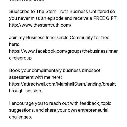
Subscribe to The Stern Truth Business Unfiltered so
you never miss an episode and receive a FREE GIFT:
http://www.thesterntruth.com/
Join my Business Inner Circle Community for free
here:
https://www.facebook.com/groups/thebusinessinner
circlegroup
Book your complimentary business blindspot
assessment with me here:
https://attractwell.com/MarshallStern/landing/breakt
hrough-session
I encourage you to reach out with feedback, topic
suggestions, and share your own entrepreneurial
challenges.