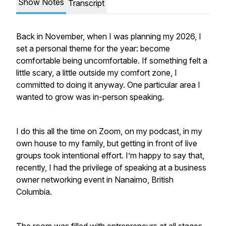
Show Notes
Transcript
Back in November, when I was planning my 2026, I
set a personal theme for the year: become
comfortable being uncomfortable. If something felt a
little scary, a little outside my comfort zone, I
committed to doing it anyway. One particular area I
wanted to grow was in-person speaking.
I do this all the time on Zoom, on my podcast, in my
own house to my family, but getting in front of live
groups took intentional effort. I’m happy to say that,
recently, I had the privilege of speaking at a business
owner networking event in Nanaimo, British
Columbia.