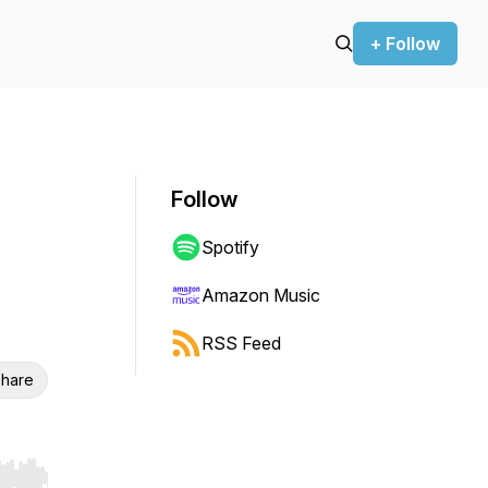
+ Follow
Follow
Spotify
Amazon Music
RSS Feed
hare