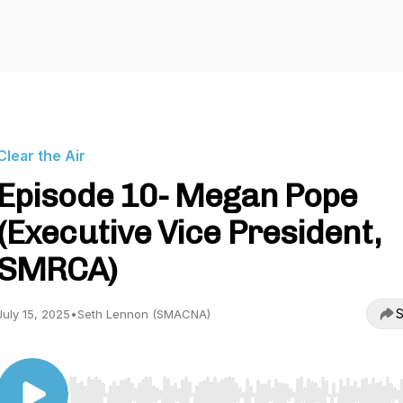
Clear the Air
Episode 10- Megan Pope
(Executive Vice President,
SMRCA)
S
July 15, 2025
•
Seth Lennon (SMACNA)