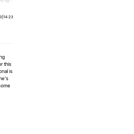
r end. Hold shift to jump forward or backward.
00
|
14:23
ing
r this
nal is
he's
 some
.