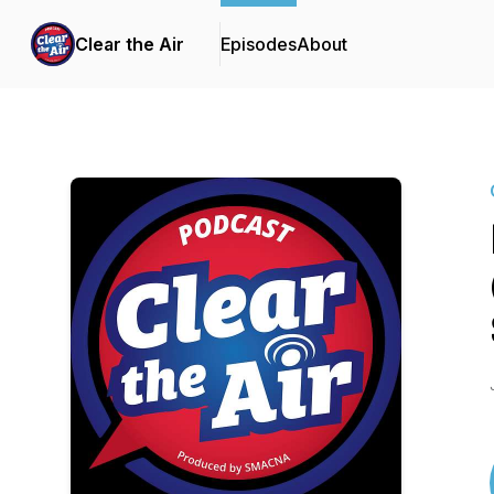
Clear the Air
Episodes
About