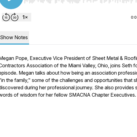
Use Left/Right to seek, Home/End to jump to start o
0:
Show Notes
Megan Pope, Executive Vice President of Sheet Metal & Roof
Contractors Association of the Miami Valley, Ohio, joins Seth fo
episode. Megan talks about how being an association professio
"in the family," some of the challenges and opportunities that s
discovered during her professional journey. She also provides
words of wisdom for her fellow SMACNA Chapter Executives