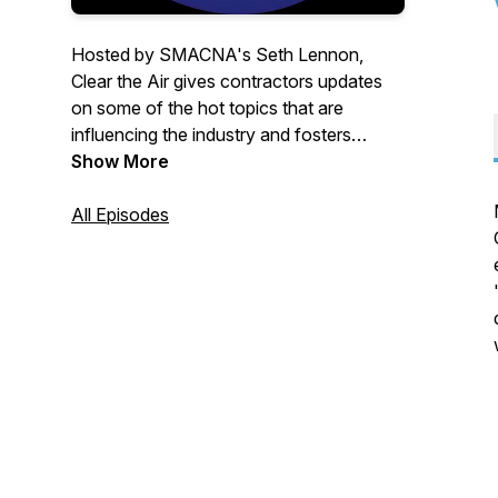
Hosted by SMACNA's Seth Lennon,
Clear the Air gives contractors updates
on some of the hot topics that are
influencing the industry and fosters
discussions between some of the
Show More
industry's most critical movers and
shakers. These short episodes will
All Episodes
provide you with the information needed
to understand our ever-evolving space.