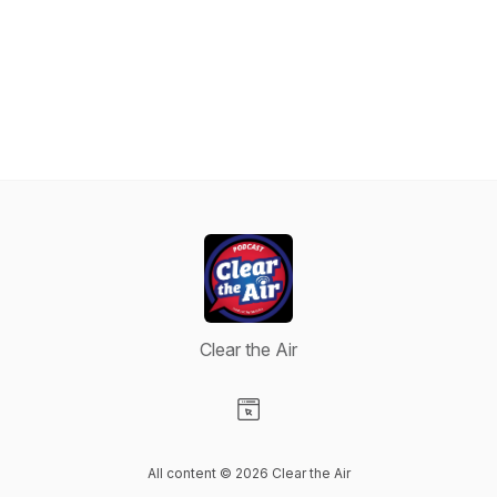
Clear the Air
Visit our Website page
All content © 2026 Clear the Air