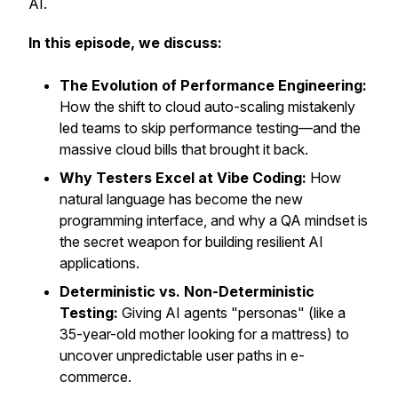
AI.
In this episode, we discuss:
The Evolution of Performance Engineering:
How the shift to cloud auto-scaling mistakenly
led teams to skip performance testing—and the
massive cloud bills that brought it back.
Why Testers Excel at Vibe Coding:
How
natural language has become the new
programming interface, and why a QA mindset is
the secret weapon for building resilient AI
applications.
Deterministic vs. Non-Deterministic
Testing:
Giving AI agents "personas" (like a
35-year-old mother looking for a mattress) to
uncover unpredictable user paths in e-
commerce.