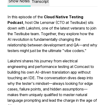
Show Notes
Transcript
In this episode of the
Cloud Native Testing
Podcast
, host Ole Lensmar (CTO at Testkube) sits
down with Lakshmi, one of the latest veterans to join
the Testkube team. Together, they explore how the
AI revolution is fundamentally changing the
relationship between development and QA—and why
testers might just be the ultimate "vibe coders."
Lakshmi shares his journey from electrical
engineering and performance testing at Comcast to
building his own AI-driven translation app without
touching an IDE. The conversation dives deep into
why the tester's mindset—always looking for edge
cases, failure points, and hidden assumptions—
makes them uniquely qualified to master natural
language prompting and lead the charge in the age of