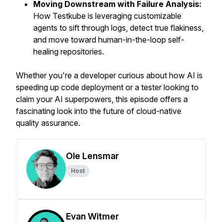
Moving Downstream with Failure Analysis:
How Testkube is leveraging customizable
agents to sift through logs, detect true flakiness,
and move toward human-in-the-loop self-
healing repositories.
Whether you're a developer curious about how AI is
speeding up code deployment or a tester looking to
claim your AI superpowers, this episode offers a
fascinating look into the future of cloud-native
quality assurance.
Ole Lensmar
Host
Evan Witmer