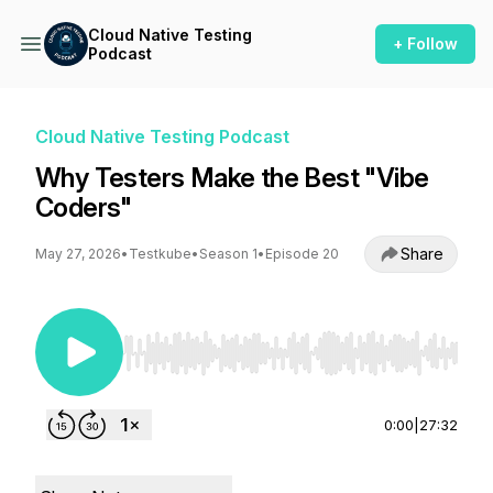
Cloud Native Testing
+ Follow
Podcast
Cloud Native Testing Podcast
Why Testers Make the Best "Vibe
Coders"
Share
May 27, 2026
•
Testkube
•
Season 1
•
Episode 20
Use Left/Right to seek, Home/End to jump to st
0:00
|
27:32