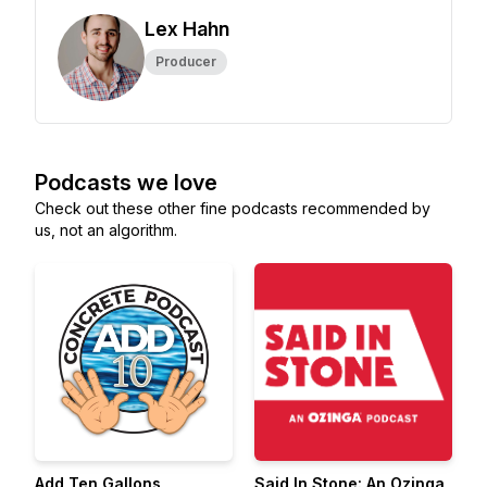
Lex Hahn
Producer
Podcasts we love
Check out these other fine podcasts recommended by
us, not an algorithm.
Add Ten Gallons
Said In Stone: An Ozinga