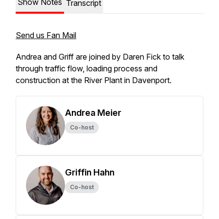
Show Notes
Transcript
Send us Fan Mail
Andrea and Griff are joined by Daren Fick to talk
through traffic flow, loading process and
construction at the River Plant in Davenport.
Andrea Meier
Co-host
Griffin Hahn
Co-host