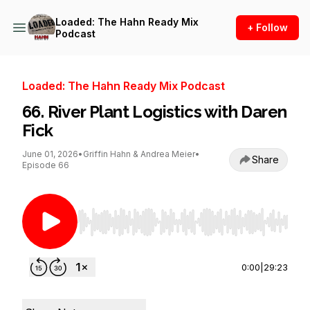
Loaded: The Hahn Ready Mix
+ Follow
Podcast
Loaded: The Hahn Ready Mix Podcast
66. River Plant Logistics with Daren
Fick
June 01, 2026
•
Griffin Hahn & Andrea Meier
•
Share
Episode 66
Use Left/Right to seek, Home/End to jump to st
0:00
|
29:23