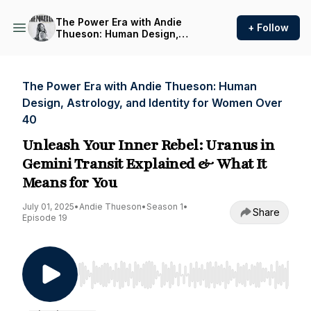
The Power Era with Andie
+ Follow
Thueson: Human Design,
Astrology, and Identity for
Women Over 40
The Power Era with Andie Thueson: Human
Design, Astrology, and Identity for Women Over
40
Unleash Your Inner Rebel: Uranus in
Gemini Transit Explained & What It
Means for You
July 01, 2025
•
Andie Thueson
•
Season 1
•
Share
Episode 19
Use Left/Right to seek, Home/End to jump to st