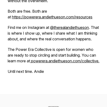
without the overwhelm.
Both are free. Both are
at
https://powerera.andiethueson.com/resources
Find me on Instagram at
@therealandiethueson
. That
is where I show up, where I share what I am thinking
about, and where the real conversation happens.
The Power Era Collective is open for women who
are ready to stop circling and start building. You can
learn more at
powerera.andiethueson.com/collective.
Until next time. Andie