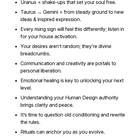
Uranus = shake-ups that set your soul free.
Taurus → Gemini = from steady ground to new
ideas & inspired expression.
Every rising sign will feel this differently; listen in
for your house activation.
Your desires aren’t random; they’re divine
breadcrumbs.
Communication and creativity are portals to
personal liberation.
Emotional healing is key to unlocking your next
level.
Understanding your Human Design authority
brings clarity and peace.
It’s time to question old conditioning and rewrite
the rules.
Rituals can anchor you as you evolve.