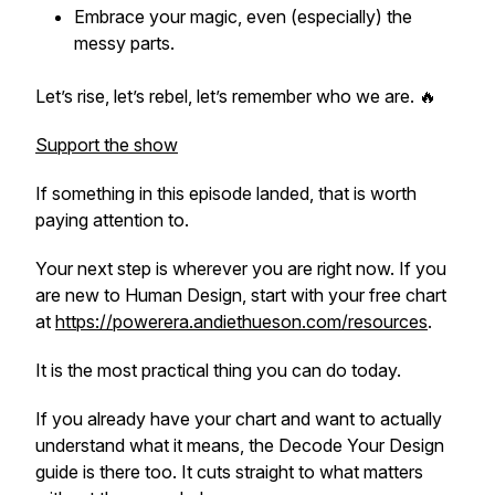
Embrace your magic, even (especially) the
messy parts.
Let’s rise, let’s rebel, let’s remember who we are. 🔥
Support the show
If something in this episode landed, that is worth
paying attention to.
Your next step is wherever you are right now. If you
are new to Human Design, start with your free chart
at
https://powerera.andiethueson.com/resources
.
It is the most practical thing you can do today.
If you already have your chart and want to actually
understand what it means, the Decode Your Design
guide is there too. It cuts straight to what matters