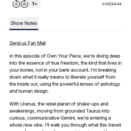
0:00
|
54:44
Show Notes
Send us Fan Mail
In this episode of
Own Your Piece
, we’re diving deep
into the essence of
true
freedom, the kind that lives in
your bones, not in your bank account. I’m breaking
down what it really means to liberate yourself from
the inside out, using the powerful lenses of astrology
and human design.
With Uranus, the rebel planet of shake-ups and
awakenings, moving from grounded Taurus into
curious, communicative Gemini, we’re entering a
whole new vibe. I’ll walk you through what this transit