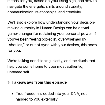
means for
you
, based on your rising sign, and how to
navigate the energetic shifts around stability,
communication, relationships, and creativity.
We’ll also explore how understanding your decision-
making authority in Human Design can be a total
game-changer for reclaiming your personal power. If
you’ve been feeling boxed in, overwhelmed by
“shoulds,” or out of sync with your desires, this one’s
for you.
We’re talking conditioning, clarity, and the rituals that
help you come home to your most authentic,
untamed self.
✨
Takeaways from this episode
True freedom is coded into your DNA, not
handed to you externally.