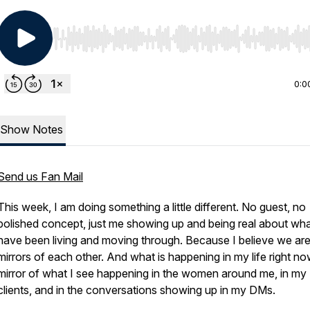
Use Left/Right to seek, Home/End to jump to start o
0:0
Show Notes
Send us Fan Mail
This week, I am doing something a little different. No guest, no
polished concept, just me showing up and being real about wha
have been living and moving through. Because I believe we ar
mirrors of each other. And what is happening in my life right no
mirror of what I see happening in the women around me, in my
clients, and in the conversations showing up in my DMs.