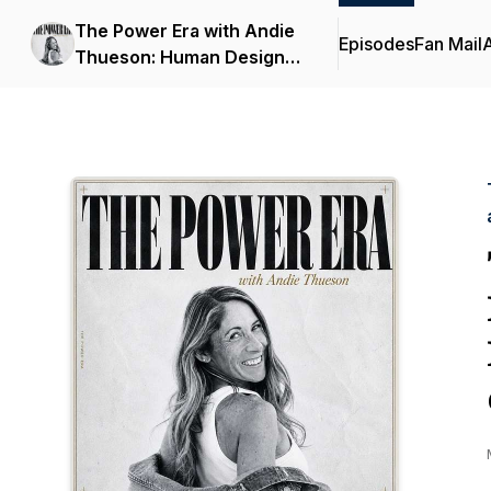
The Power Era with Andie
Episodes
Fan Mail
Thueson: Human Design,
Astrology, and Identity for
Women Over 40