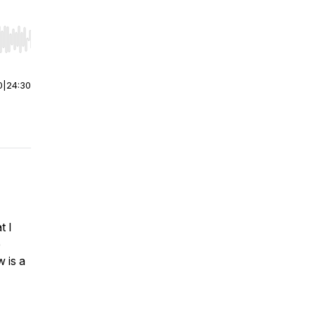
r end. Hold shift to jump forward or backward.
0
|
24:30
t I
e
w is a