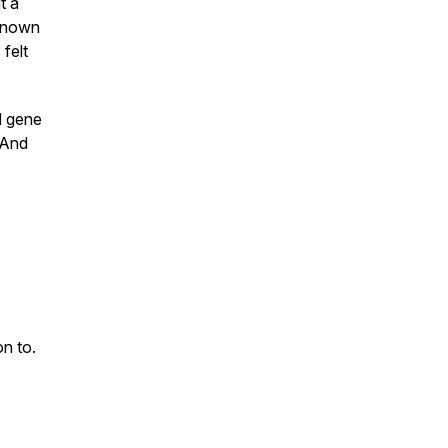
t a
 known
felt
d gene
 And
on to.
o