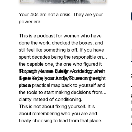
Your 40s are not a crisis. They are your
power era.
This is a podcast for women who have
done the work, checked the boxes, and
still feel like something is off. If you have
spent decades being the responsible one,
the capable one, the one who figured it
out, and you are quietly wondering when
Through Human Design, Astrology, and
it gets to be your turn, you are in the right
Gene Keys, host Andie Thueson gives
place.
you a practical map back to yourself and
the tools to start making decisions from
clarity instead of conditioning.
This is not about fixing yourself. It is
about remembering who you are and
finally choosing to lead from that place.