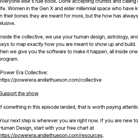
everyone else's rule book. Done accepting crumbs and calling i
life. Women in the Gen X and elder millennial space who have
in their bones they are meant for more, but the how has always 
elusive.
Inside the collective, we use your human design, astrology, an
keys to map exactly how you are meant to show up and build.
then we give you the software to make it happen, all inside one
program.
Power Era Collective:
https://powerera.andiethueson.com/collective
Support the show
If something in this episode landed, that is worth paying attenti
Your next step is wherever you are right now. If you are new t
Human Design, start with your free chart at
https://powerera.andiethueson.com/resources
.