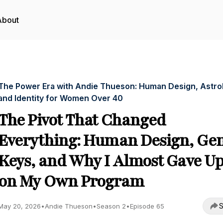
About
The Power Era with Andie Thueson: Human Design, Astro
and Identity for Women Over 40
The Pivot That Changed
Everything: Human Design, Ge
Keys, and Why I Almost Gave U
on My Own Program
S
May 20, 2026
•
Andie Thueson
•
Season 2
•
Episode 65