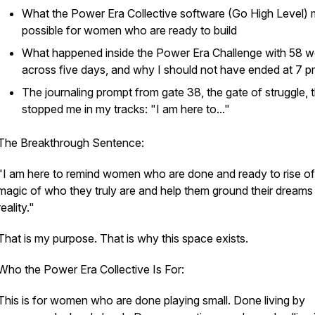
What the Power Era Collective software (Go High Level)
possible for women who are ready to build
What happened inside the Power Era Challenge with 58
across five days, and why I should not have ended at 7 
The journaling prompt from gate 38, the gate of struggle, 
stopped me in my tracks: "I am here to..."
The Breakthrough Sentence:
"I am here to remind women who are done and ready to rise of
magic of who they truly are and help them ground their dreams 
reality."
That is my purpose. That is why this space exists.
Who the Power Era Collective Is For:
This is for women who are done playing small. Done living by