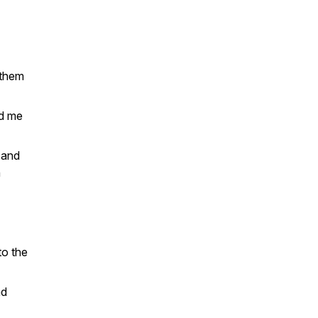
 them
ed me
 and
n
to the
nd