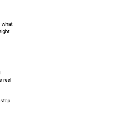
d what
aight
I
e real
 stop