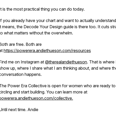
It is the most practical thing you can do today.
If you already have your chart and want to actually understan
it means, the Decode Your Design guide is there too. It cuts str
to what matters without the overwhelm.
Both are free. Both are
at
https://powerera.andiethueson.com/resources
Find me on Instagram at
@therealandiethueson
. That is where 
show up, where I share what I am thinking about, and where th
conversation happens.
The Power Era Collective is open for women who are ready to
circling and start building. You can learn more at
powerera.andiethueson.com/collective.
Until next time. Andie