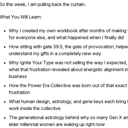
So this week, I am pulling back the curtain.
What You Will Learn:
Why I created my own workbook after months of making
for everyone else, and what happened when I finally did
How sitting with gate 39.5, the gate of provocation, help
understand my gifts in a completely new way
Why Ignite Your Type was not selling the way I expected,
what that frustration revealed about energetic alignment i
business
How the Power Era Collective was born out of that exact
frustration
What human design, astrology, and gene keys each bring 
work inside the collective
The generational astrology behind why so many Gen X a
elder millennial women are waking up right now