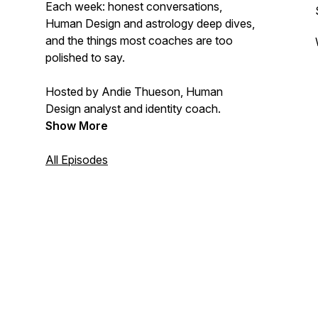
Each week: honest conversations,
Human Design and astrology deep dives,
and the things most coaches are too
polished to say.
Hosted by Andie Thueson, Human
Design analyst and identity coach.
Show More
All Episodes