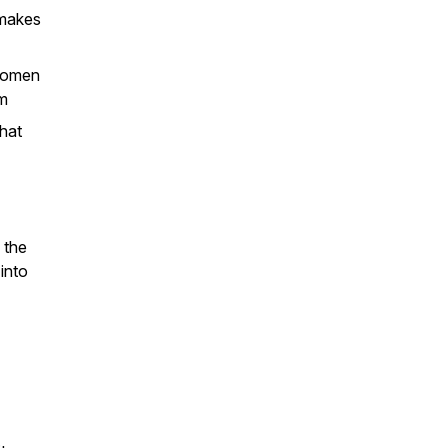
 makes
 women
pm
that
 the
into