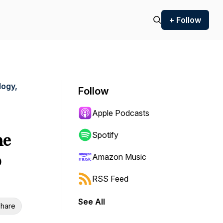
+ Follow
logy,
Follow
Apple Podcasts
ne
Spotify
p
Amazon Music
RSS Feed
See All
hare