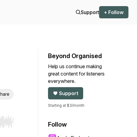
Support
+ Follow
Beyond Organised
Help us continue making
great content for listeners
everywhere.
Support
hare
Starting at $3/month
Follow
r end. Hold shift to jump forward or backward.