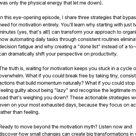
was only the physical energy that let me down).
In this eye-opening episode, I share three strategies that bypas
need for motivation entirely. You'll learn why starting with just 
minutes (yes, that's all!) can transform your approach to organi
how automating daily tasks through consistent routines elimina
decision fatigue and why creating a "done list" instead of a to-d
can dramatically shift your perspective on productivity.
The truth is, waiting for motivation keeps you stuck in a cycle 
overwhelm. What if you could break free by taking tiny, consis
actions that build momentum naturally? What if you could stop
feeling guilty about being "lazy" and recognise the legitimate m
load that's weighing you down? These actionable strategies w
even on your most exhausted days, because they focus on ac
rather than feeling.
Ready to move beyond the motivation myth? Listen now and
discover how small changes can create big transformations in 