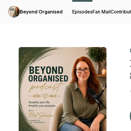
Beyond Organised
Episodes
Fan Mail
Contribu