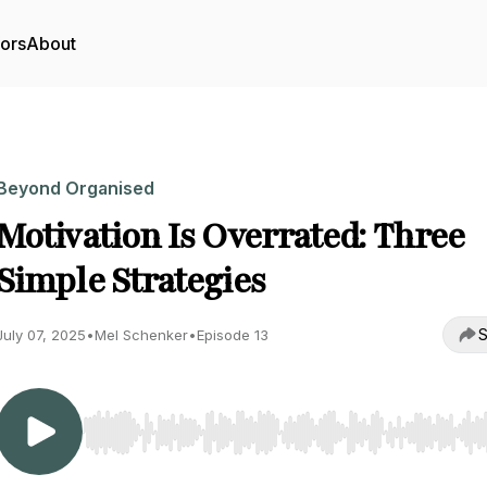
tors
About
Beyond Organised
Motivation Is Overrated: Three
Simple Strategies
S
July 07, 2025
•
Mel Schenker
•
Episode 13
Use Left/Right to seek, Home/End to jump to start o