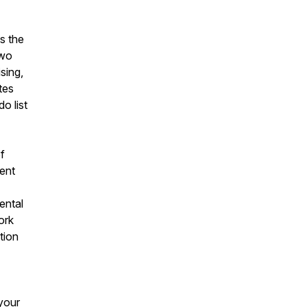
s the
two
sing,
tes
o list
of
tent
ental
ork
tion
your