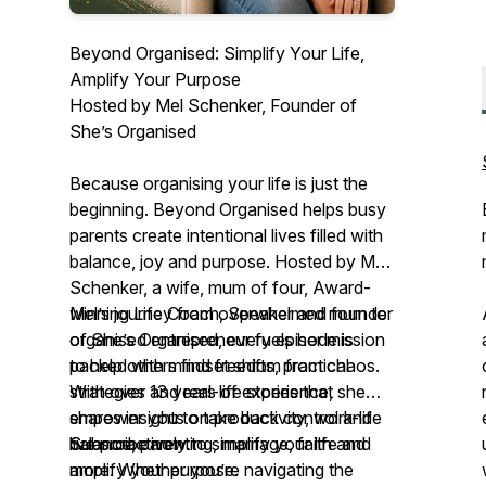
Beyond Organised: Simplify Your Life,
Amplify Your Purpose
Hosted by Mel Schenker, Founder of
She’s Organised
Because organising your life is just the
beginning. Beyond Organised helps busy
parents create intentional lives filled with
balance, joy and purpose. Hosted by Mel
Schenker, a wife, mum of four, Award-
winning Life Coach, Speaker and founder
Mel’s journey from overwhelmed mum to
of
organised entrepreneur fuels her mission
She’s Organised
, every episode is
packed with mindset shifts, practical
to help others find freedom from chaos.
strategies and real-life stories that
With over 13 years of experience, she
empower you to take back control and
shares insights on productivity, work-life
live proactively.
balance, parenting, marriage, faith and
Subscribe now to simplify your life and
more. Whether you’re navigating the
amplify your purpose.