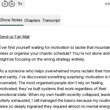
0:
Show Notes
Chapters
Transcript
Send us Fan Mail
Ever find yourself waiting for motivation to tackle that mountai
mess or organise your chaotic schedule? You're not alone and
might be focusing on the wrong strategy entirely.
As a someone who helps overwhelmed mums reclaim their ho
and sanity, I've discovered something surprising: motivation is 
overrated. The most organised people don't rely on feeling
motivated; they've built systems that work regardless of their
emotional state. When my own health recently collapsed, leav
utterly exhausted, I still managed the basics because my routin
were so deeply ingrained they required almost no mental energy