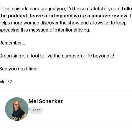
If this episode encouraged you, I'd be so grateful if you'd
foll
the podcast, leave a rating and write a positive review.
I
helps more women discover the show and allows us to keep
spreading this message of intentional living.
Remember...
Organising is a tool to live the purposeful life beyond it!
See you next time!
Mel 💚
Mel Schenker
Host