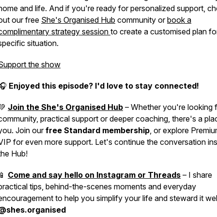
home and life. And if you're ready for personalized support, c
out our free
She's Organised Hub
community or
book a
complimentary strategy session
to create a customised plan fo
specific situation.
Support the show
🎧
Enjoyed this episode? I'd love to stay connected!
💚
Join the She's Organised Hub
– Whether you're looking 
community, practical support or deeper coaching, there's a pla
you. Join our
free Standard membership
, or explore Premi
VIP for even more support. Let's continue the conversation in
the Hub!
📱
Come and say hello on Instagram or Threads
– I share
practical tips, behind-the-scenes moments and everyday
encouragement to help you simplify your life and steward it wel
@shes.organised