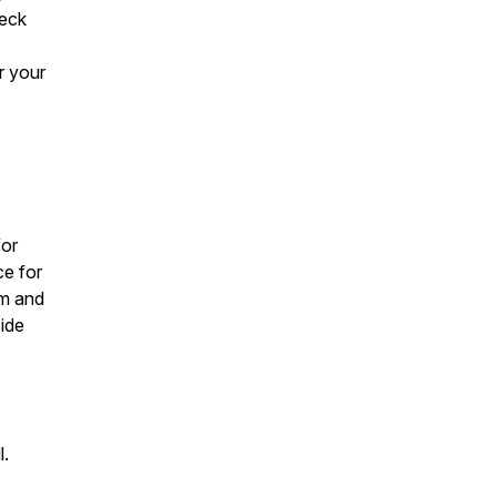
heck
r your
for
ce for
um and
side
l.