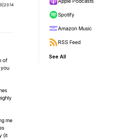
Apple Podcasts
00
|
23:14
Spotify
Amazon Music
RSS Feed
See All
n of
 you
mes
highly
ing me
es
 (it